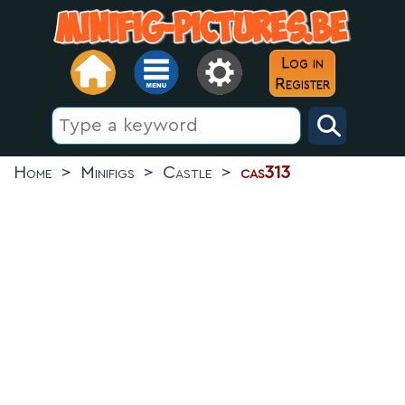
Log in
Register
Home
>
Minifigs
>
Castle
>
cas313