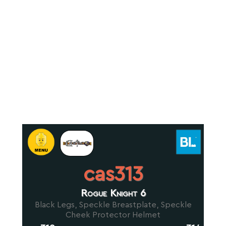
cas313
Rogue Knight 6
Black Legs, Speckle Breastplate, Speckle
Cheek Protector Helmet