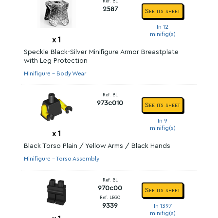
Ref. BL
2587
See its sheet
In 12
minifig(s)
x
1
Speckle Black-Silver Minifigure Armor Breastplate
with Leg Protection
Minifigure - Body Wear
Ref. BL
973c010
See its sheet
In 9
minifig(s)
x
1
Black Torso Plain / Yellow Arms / Black Hands
Minifigure - Torso Assembly
Ref. BL
970c00
See its sheet
Ref. LEGO
9339
In 1397
minifig(s)