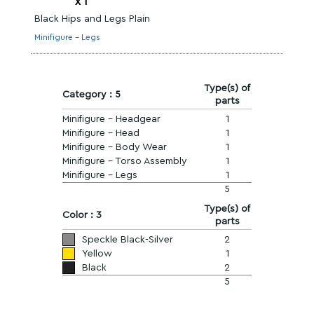
x
1
Black Hips and Legs Plain
Minifigure - Legs
Type(s) of
Category : 5
parts
Minifigure - Headgear
1
Minifigure - Head
1
Minifigure - Body Wear
1
Minifigure - Torso Assembly
1
Minifigure - Legs
1
5
Type(s) of
Color : 3
parts
Speckle Black-Silver
2
Yellow
1
Black
2
5