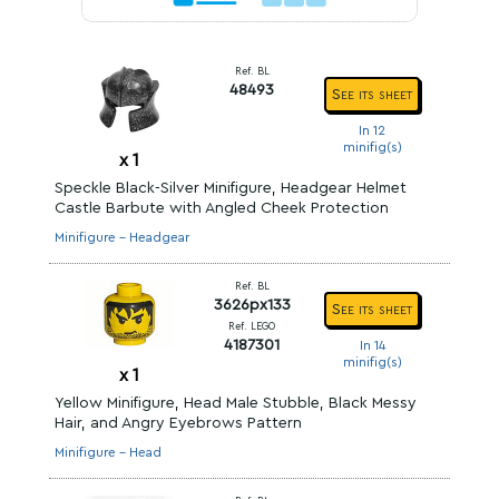
Ref. BL
48493
See its sheet
In 12
minifig(s)
x
1
Speckle Black-Silver Minifigure, Headgear Helmet
Castle Barbute with Angled Cheek Protection
Minifigure - Headgear
Ref. BL
3626px133
See its sheet
Ref. LEGO
4187301
In 14
minifig(s)
x
1
Yellow Minifigure, Head Male Stubble, Black Messy
Hair, and Angry Eyebrows Pattern
Minifigure - Head