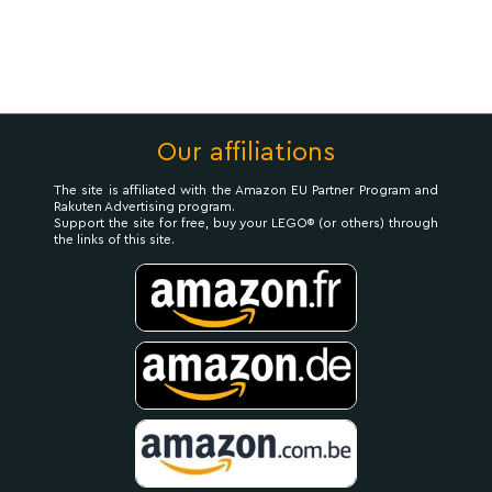
Our affiliations
The site is affiliated with the Amazon EU Partner Program and
Rakuten Advertising program.
Support the site for free, buy your LEGO® (or others) through
the links of this site.