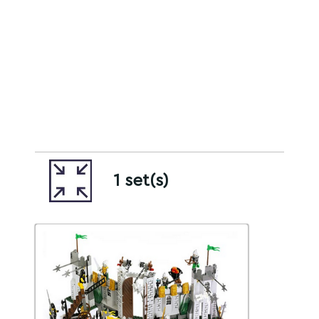
1 set(s)