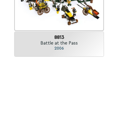
8813
Battle at the Pass
2006