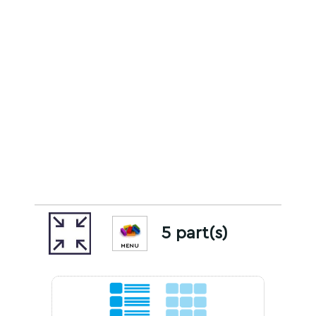
5 part(s)
MENU