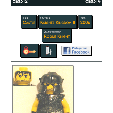
cas312
cas314
Theme
Sub-theme
Year
Castle
Knights Kingdom II
2006
Character group
Rogue Knight