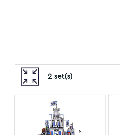
2 set(s)