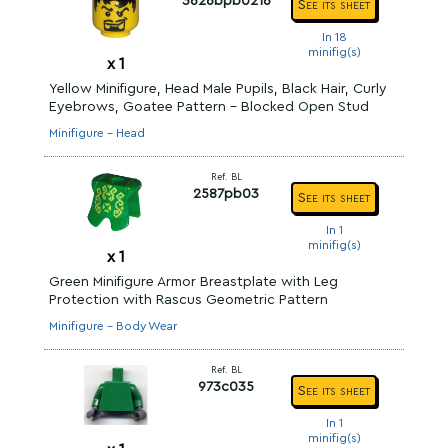
3626bpb0216
See its sheet
In 18
minifig(s)
x
1
Yellow Minifigure, Head Male Pupils, Black Hair, Curly
Eyebrows, Goatee Pattern - Blocked Open Stud
Minifigure - Head
Ref. BL
2587pb03
See its sheet
In 1
minifig(s)
x
1
Green Minifigure Armor Breastplate with Leg
Protection with Rascus Geometric Pattern
Minifigure - Body Wear
Ref. BL
973c035
See its sheet
In 1
minifig(s)