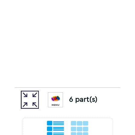
6 part(s)
MENU