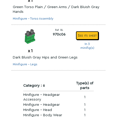
x
1
Green Torso Plain / Green Arms / Dark Bluish Gray
Hands
Minifigure - Torso Assembly
Ref. BL
970c06
See its sheet
In 3
minifig(s)
x
1
Dark Bluish Gray Hips and Green Legs
Minifigure - Legs
Type(s) of
Category : 6
parts
Minifigure - Headgear
1
Accessory
Minifigure - Headgear
1
Minifigure - Head
1
Minifigure - Body Wear
1