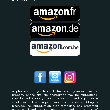
the links of this site.
All photos are subject to intellectual property laws and are the
property of the site. No photograph may be reproduced,
downloaded, copied, stored, derived or used in part or in
whole, without written permission from the owner. All rights
reserved. The reproduction, even temporary, of a protected
work published in Belgium or abroad is an act of