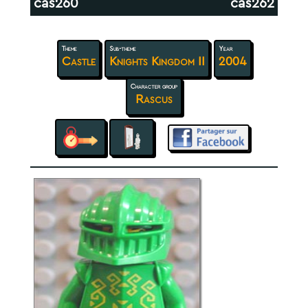
cas260
cas262
Theme
Sub-theme
Year
Castle
Knights Kingdom II
2004
Character group
Rascus