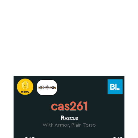
cas261
Rascus
With Armor, Plain Torso