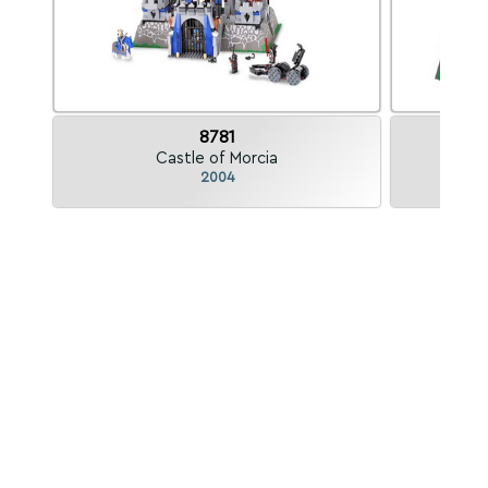
8781
Castle of Morcia
K
2004