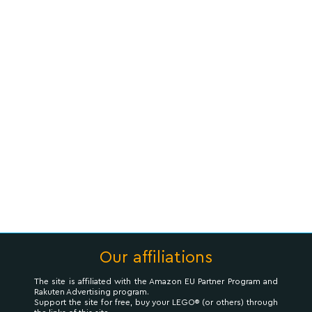
Our affiliations
The site is affiliated with the Amazon EU Partner Program and
Rakuten Advertising program.
Support the site for free, buy your LEGO® (or others) through