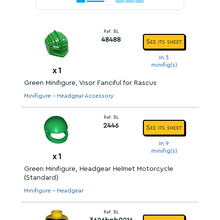
Ref. BL
48488
See its sheet
In 3
minifig(s)
x
1
Green Minifigure, Visor Fanciful for Rascus
Minifigure - Headgear Accessory
Ref. BL
2446
See its sheet
In 9
minifig(s)
x
1
Green Minifigure, Headgear Helmet Motorcycle
(Standard)
Minifigure - Headgear
Ref. BL