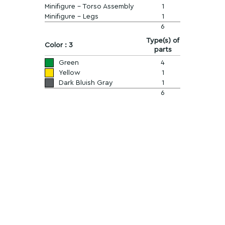
Minifigure - Torso Assembly
1
Minifigure - Legs
1
6
Type(s) of
Color : 3
parts
Green
4
Yellow
1
Dark Bluish Gray
1
6