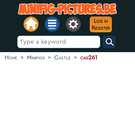
Log in
Register
Home
>
Minifigs
>
Castle
>
cas261