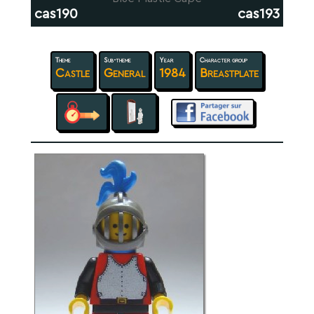
cas190
cas193
Theme
Sub-theme
Year
Character group
Castle
General
1984
Breastplate