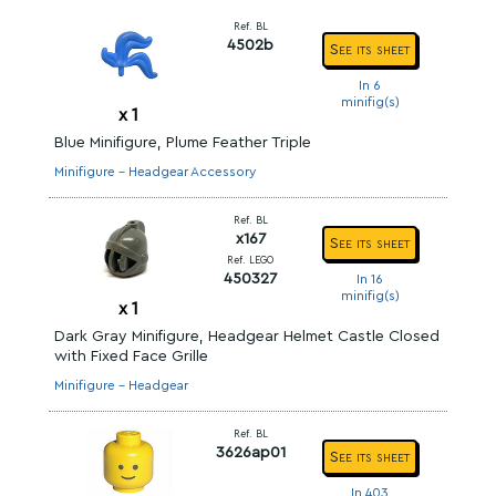
Ref. BL
4502b
See its sheet
In 6
minifig(s)
x
1
Blue Minifigure, Plume Feather Triple
Minifigure - Headgear Accessory
Ref. BL
x167
See its sheet
Ref. LEGO
450327
In 16
minifig(s)
x
1
Dark Gray Minifigure, Headgear Helmet Castle Closed
with Fixed Face Grille
Minifigure - Headgear
Ref. BL
3626ap01
See its sheet
In 403