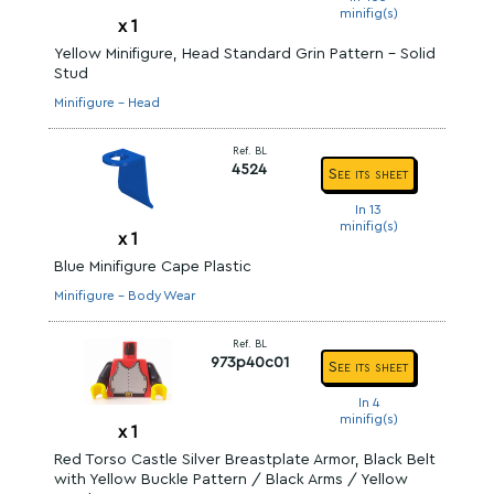
minifig(s)
x
1
Yellow Minifigure, Head Standard Grin Pattern - Solid
Stud
Minifigure - Head
Ref. BL
4524
See its sheet
In 13
minifig(s)
x
1
Blue Minifigure Cape Plastic
Minifigure - Body Wear
Ref. BL
973p40c01
See its sheet
In 4
minifig(s)
x
1
Red Torso Castle Silver Breastplate Armor, Black Belt
with Yellow Buckle Pattern / Black Arms / Yellow