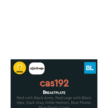
cas192
Breastplate
Red with Black Arms, Red Legs with Black
Hips, Dark Gray Grille Helmet, Blue Plume,
Blue Plastic Cape