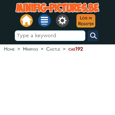
Log in
Register
Home
>
Minifigs
>
Castle
>
cas192