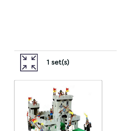
1 set(s)