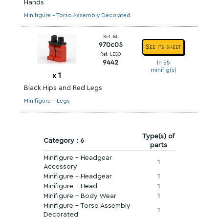
Hands
Minifigure - Torso Assembly Decorated
Ref. BL
970c05
See its sheet
Ref. LEGO
9442
In 55
minifig(s)
x
1
Black Hips and Red Legs
Minifigure - Legs
Type(s) of
Category : 6
parts
Minifigure - Headgear
1
Accessory
Minifigure - Headgear
1
Minifigure - Head
1
Minifigure - Body Wear
1
Minifigure - Torso Assembly
1
Decorated