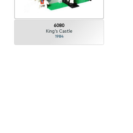
6080
King's Castle
1984