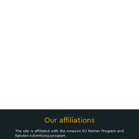
Our affiliations
The site is affiliated with the Amazon EU Partner Program and
Rakuten Advertising program.