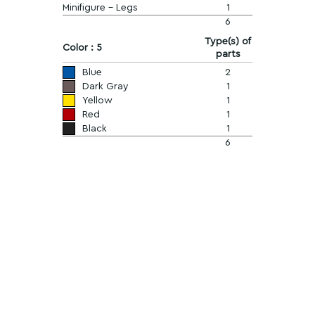
Minifigure - Legs
1
6
Type(s) of
Color : 5
parts
Blue
2
Dark Gray
1
Yellow
1
Red
1
Black
1
6