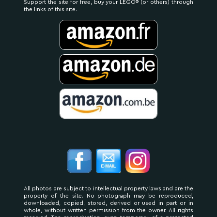
Support the site for free, buy your LEGO® (or others) through
the links of this site.
All photos are subject to intellectual property laws and are the
property of the site. No photograph may be reproduced,
downloaded, copied, stored, derived or used in part or in
whole, without written permission from the owner. All rights