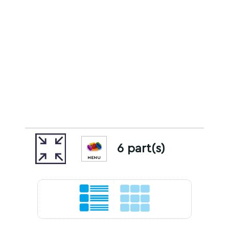
6 part(s)
MENU