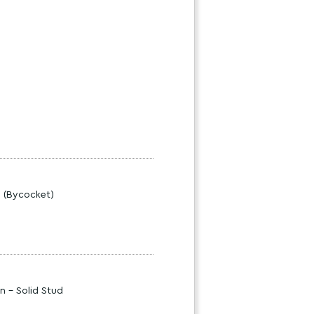
s (Bycocket)
n - Solid Stud