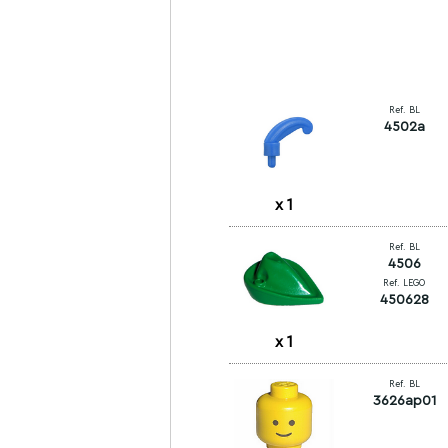
Ref. BL
4502a
x
1
Ref. BL
4506
Ref. LEGO
450628
x
1
Ref. BL
3626ap01