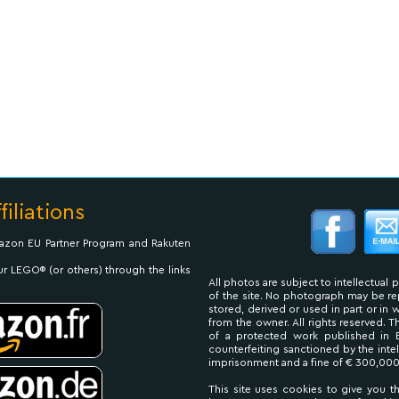
filiations
Amazon EU Partner Program and Rakuten
ur LEGO® (or others) through the links
All photos are subject to intellectual 
of the site. No photograph may be 
stored, derived or used in part or in
from the owner. All rights reserved. 
of a protected work published in 
counterfeiting sanctioned by the inte
imprisonment and a fine of € 300,000
This site uses cookies to give you t