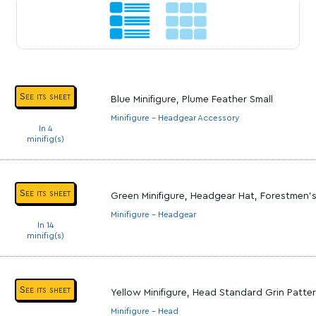
See its sheet
Blue Minifigure, Plume Feather Small
Minifigure - Headgear Accessory
In 4
minifig(s)
See its sheet
Green Minifigure, Headgear Hat, Forestmen'
Minifigure - Headgear
In 14
minifig(s)
See its sheet
Yellow Minifigure, Head Standard Grin Patter
Minifigure - Head