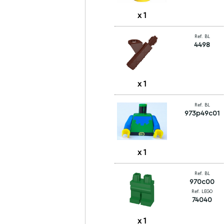
x
1
Ref. BL
4498
x
1
Ref. BL
973p49c01
x
1
Ref. BL
970c00
Ref. LEGO
74040
x
1