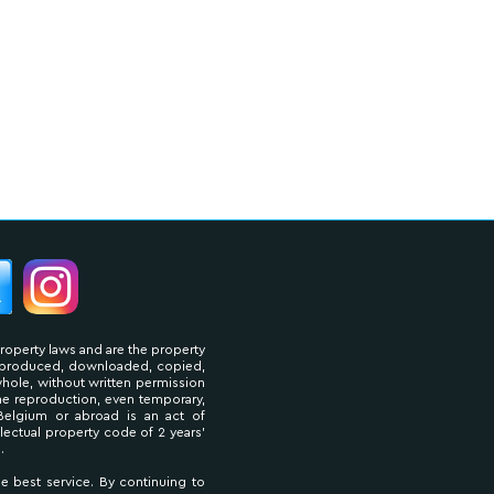
property laws and are the property
reproduced, downloaded, copied,
 whole, without written permission
The reproduction, even temporary,
Belgium or abroad is an act of
llectual property code of 2 years'
.
he best service. By continuing to