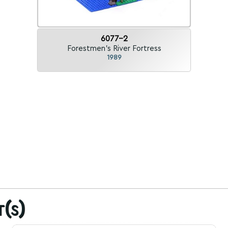
6077-2
Forestmen's River Fortress
1989
t(s)