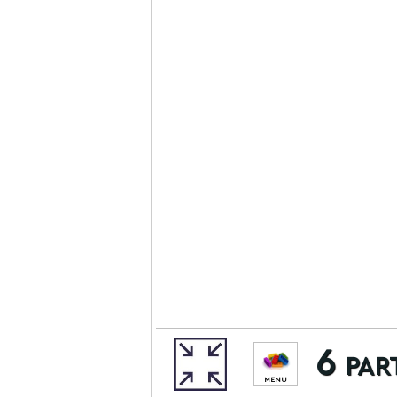
6 par
MENU