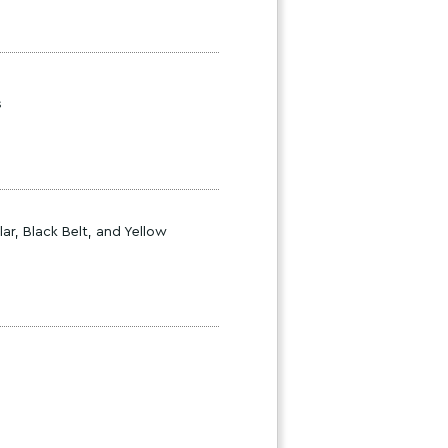
s
ar, Black Belt, and Yellow