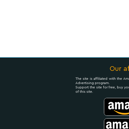
Our af
The site is affiliated with the 
Advertising program.
Support the site for free, buy yo
of this site.