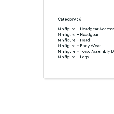
Category : 6
Minifigure - Headgear Access
Minifigure - Headgear
Minifigure - Head
Minifigure - Body Wear
Minifigure - Torso Assembly 
Minifigure - Legs