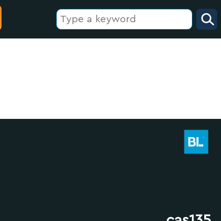
cas135