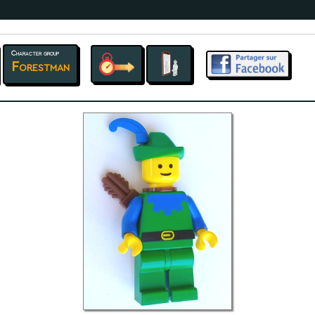
Character group
Forestman