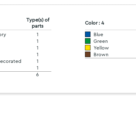
Type(s) of
Color : 4
parts
ory
1
Blue
1
Green
1
Yellow
1
Brown
Decorated
1
1
6