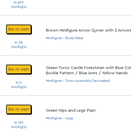
In 403
minifig(s)
See its sheet
Brown Minifigure Arrow Quiver with 2 Arrow
Minifigure - Body Wear
In 38
minifig(s)
Green Torso Castle Forestman with Blue Coll
See its sheet
Buckle Pattern / Blue Arms / Yellow Hands
Minifigure - Torso Assembly Decorated
In 5
minifig(s)
See its sheet
Green Hips and Legs Plain
Minifigure - Legs
In 199
minifig(s)