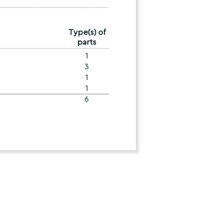
Type(s) of
parts
1
3
1
1
6