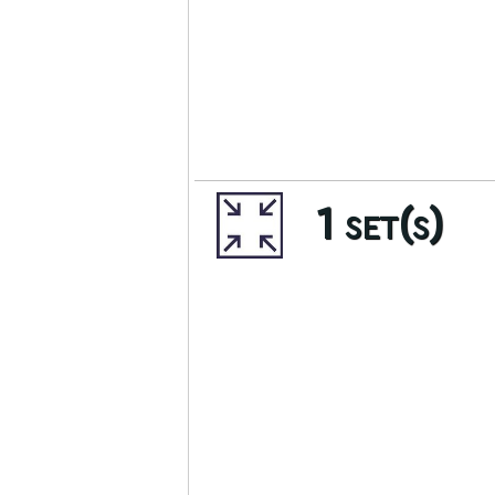
1 set(s)