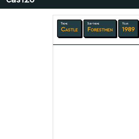
Theme
Sub-theme
Year
Castle
Forestmen
1989