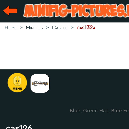
Home
>
Minifigs
>
Castle
>
cas132a
Blue, Green Hat, Blue Fe
cas126