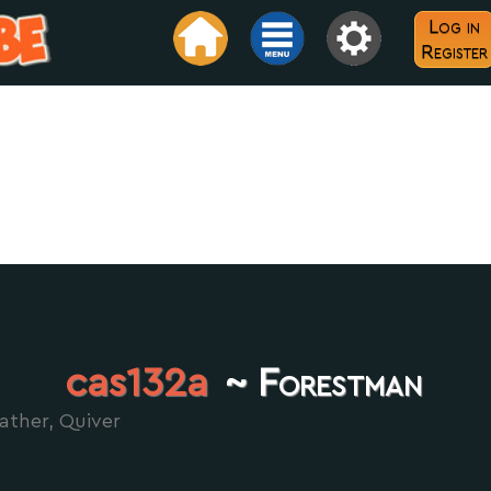
Log in
Register
cas132a
~ Forestman
ather, Quiver