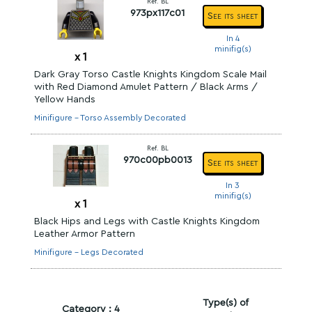
Ref. BL
973px117c01
See its sheet
In 4
minifig(s)
x
1
Dark Gray Torso Castle Knights Kingdom Scale Mail
with Red Diamond Amulet Pattern / Black Arms /
Yellow Hands
Minifigure - Torso Assembly Decorated
Ref. BL
970c00pb0013
See its sheet
In 3
minifig(s)
x
1
Black Hips and Legs with Castle Knights Kingdom
Leather Armor Pattern
Minifigure - Legs Decorated
Type(s) of
Category : 4