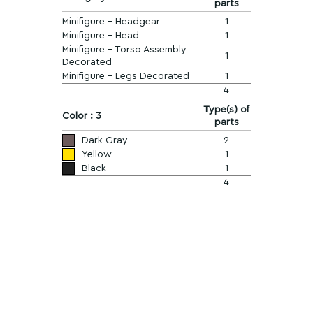
parts
Minifigure - Headgear
1
Minifigure - Head
1
Minifigure - Torso Assembly
1
Decorated
Minifigure - Legs Decorated
1
4
Type(s) of
Color : 3
parts
Dark Gray
2
Yellow
1
Black
1
4