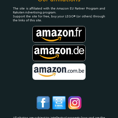
The site is affiliated with the Amazon EU Partner Program and
Rakuten Advertising program.
Support the site for free, buy your LEGO® (or others) through
the links of this site.
All photos are subject to intellectual property laws and are the