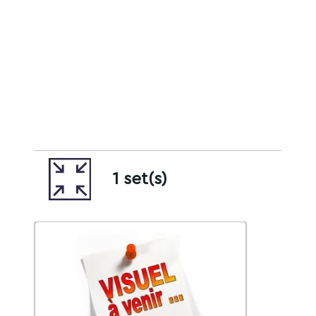
1 set(s)