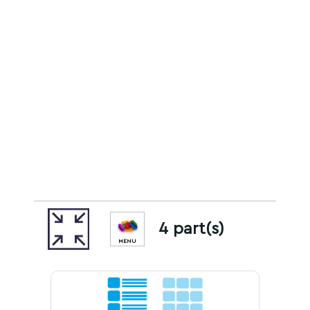
4 part(s)
MENU