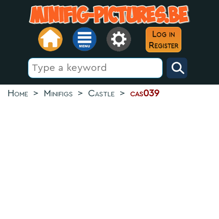
Log in
Register
Home
>
Minifigs
>
Castle
>
cas039