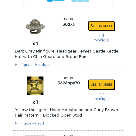
Ref. BL
30273
See its sheet
In 5
minifig(s)
x
1
Dark Gray Minifigure, Headgear Helmet Castle Kettle
Hat with Chin Guard and Broad Brim
Minifigure - Headgear
Ref. BL
3626bpx70
See its sheet
In 4
minifig(s)
x
1
Yellow Minifigure, Head Moustache and Curly Brown
Hair Pattern - Blocked Open Stud
Minifigure - Head