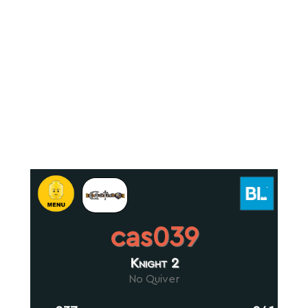
cas039
Knight 2
No Quiver