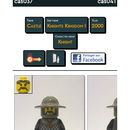
cas037
cas041
Theme
Sub-theme
Year
Castle
Knights Kingdom I
2000
Character group
Knight