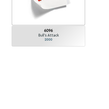
6096
Bull's Attack
2000