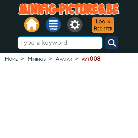
Log in
Register
Home
>
Minifigs
>
Avatar
>
avt008