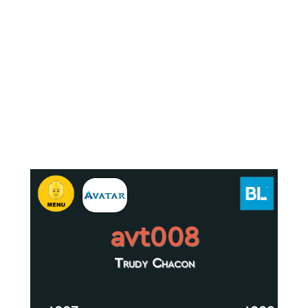
avt008
Trudy Chacon
.