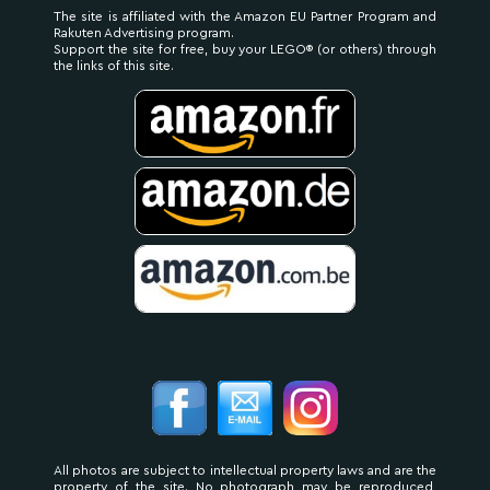
The site is affiliated with the Amazon EU Partner Program and
Rakuten Advertising program.
Support the site for free, buy your LEGO® (or others) through
the links of this site.
All photos are subject to intellectual property laws and are the
property of the site. No photograph may be reproduced,