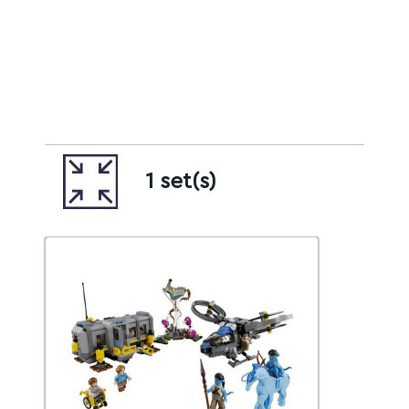
1 set(s)