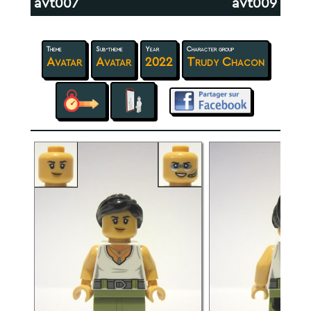
avt007
avt009
Theme
Sub-theme
Year
Character group
Avatar
Avatar
2022
Trudy Chacon