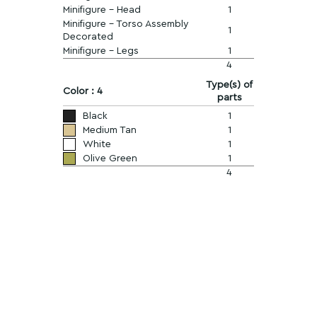
Minifigure - Head
1
Minifigure - Torso Assembly
1
Decorated
Minifigure - Legs
1
4
Type(s) of
Color : 4
parts
Black
1
Medium Tan
1
White
1
Olive Green
1
4