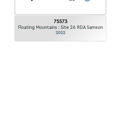
75573
Floating Mountains : Site 26 RDA Samson
2022