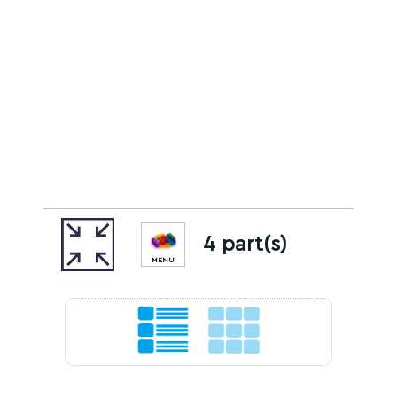
4 part(s)
MENU