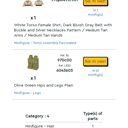
973pb4957c01
See its sheet
In 1
minifig(s)
x
1
White Torso Female Shirt, Dark Bluish Gray Belt with
Buckle and Silver Necklaces Pattern / Medium Tan
Arms / Medium Tan Hands
Minifigure - Torso Assembly Decorated
Ref. BL
970c00
See its sheet
Ref. LEGO
6043605
In 41
minifig(s)
x
1
Olive Green Hips and Legs Plain
Minifigure - Legs
Type(s) of
Category : 4
parts
Minifigure - Hair
1