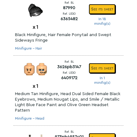
Ref. BL
87990
See its sheet
Ref. LEGO
6365482
In 18
minifig(s)
x
1
Black Minifigure, Hair Female Ponytail and Swept
Sideways Fringe
Minifigure - Hair
Ref. BL
3626pb3147
See its sheet
Ref. LEGO
6409172
In 1
minifig(s)
x
1
Medium Tan Minifigure, Head Dual Sided Female Black
Eyebrows, Medium Nougat Lips, and Smile / Metallic
Light Blue Face Paint and Olive Green Headset
Pattern
Minifigure - Head
Ref. BL