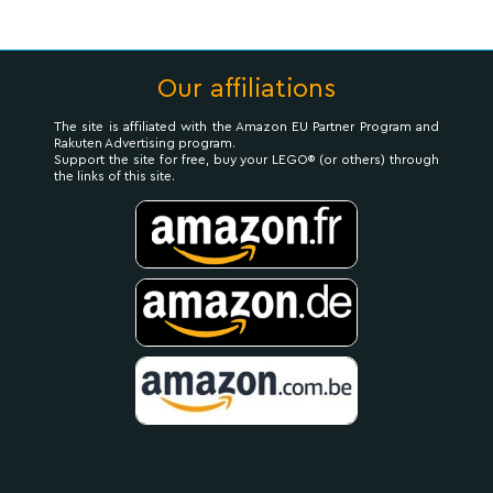
Our affiliations
The site is affiliated with the Amazon EU Partner Program and
Rakuten Advertising program.
Support the site for free, buy your LEGO® (or others) through
the links of this site.