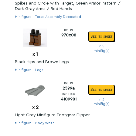
Spikes and Circle with Target, Green Armor Pattern /
Dark Gray Arms / Red Hands
Minifigure - Torso Assembly Decorated
Ref. BL
970c08
See its sheet
In 5
minifig(s)
x
1
Black Hips and Brown Legs
Minifigure - Legs
Ref. BL
2599a
See its sheet
Ref. LEGO
4109981
In 3
minifig(s)
x
2
Light Gray Minifigure Footgear Flipper
Minifigure - Body Wear