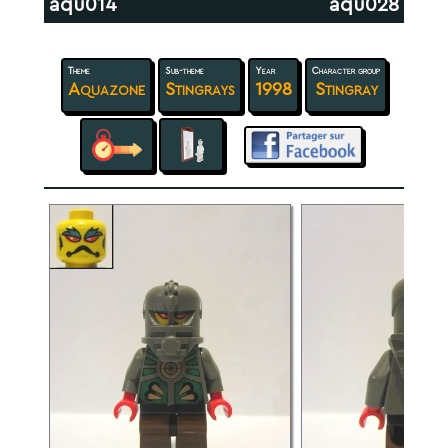
aqu014
aqu028
Theme
Sub-theme
Year
Character group
Aquazone
Stingrays
1998
Stingray