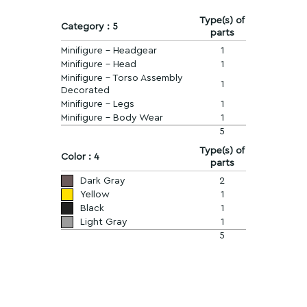
Type(s) of
Category : 5
parts
Minifigure - Headgear
1
Minifigure - Head
1
Minifigure - Torso Assembly
1
Decorated
Minifigure - Legs
1
Minifigure - Body Wear
1
5
Type(s) of
Color : 4
parts
Dark Gray
2
Yellow
1
Black
1
Light Gray
1
5