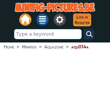
Log in
Register
Home
>
Minifigs
>
Aquazone
>
aqu014a