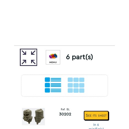
6 part(s)
MENU
Ref. BL
30202
See its sheet
In 6