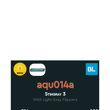
aqu014a
Stingray 3
With Light Gray Flippers