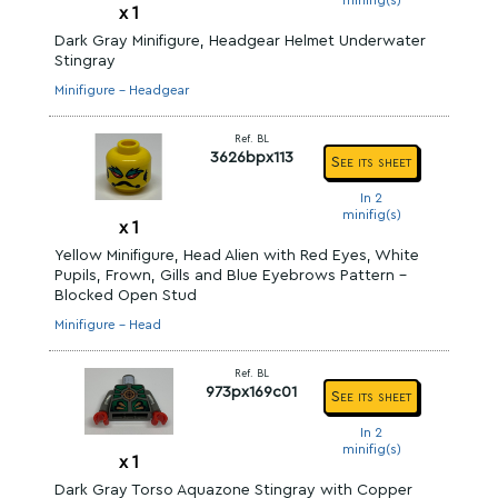
minifig(s)
x
1
Dark Gray Minifigure, Headgear Helmet Underwater
Stingray
Minifigure - Headgear
Ref. BL
3626bpx113
See its sheet
In 2
minifig(s)
x
1
Yellow Minifigure, Head Alien with Red Eyes, White
Pupils, Frown, Gills and Blue Eyebrows Pattern -
Blocked Open Stud
Minifigure - Head
Ref. BL
973px169c01
See its sheet
In 2
minifig(s)
x
1
Dark Gray Torso Aquazone Stingray with Copper