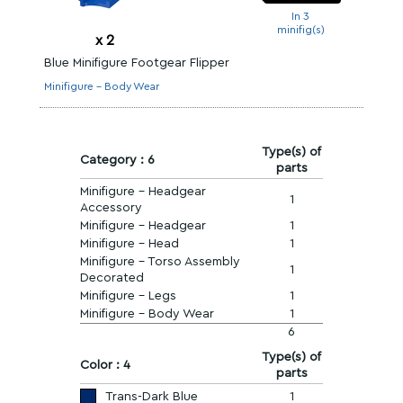
In 3
minifig(s)
x
2
Blue Minifigure Footgear Flipper
Minifigure - Body Wear
Type(s) of
Category : 6
parts
Minifigure - Headgear
1
Accessory
Minifigure - Headgear
1
Minifigure - Head
1
Minifigure - Torso Assembly
1
Decorated
Minifigure - Legs
1
Minifigure - Body Wear
1
6
Type(s) of
Color : 4
parts
Trans-Dark Blue
1