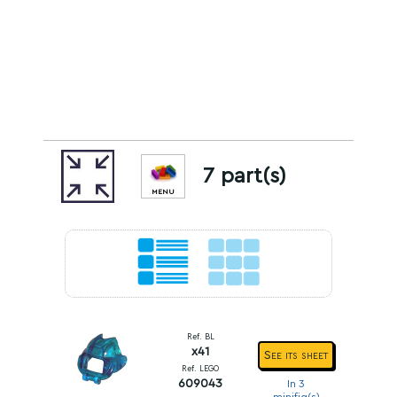
7 part(s)
MENU
Ref. BL
x41
See its sheet
Ref. LEGO
609043
In 3