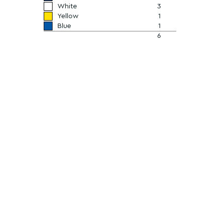
White
3
Yellow
1
Blue
1
6