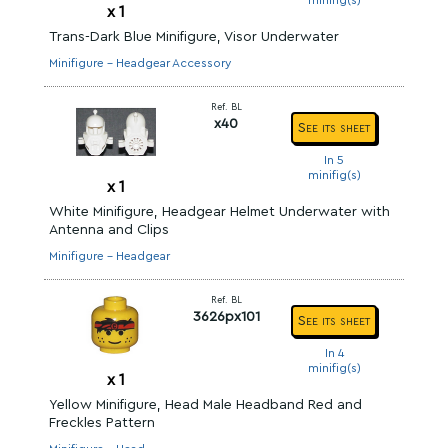
minifig(s)
x
1
Trans-Dark Blue Minifigure, Visor Underwater
Minifigure - Headgear Accessory
Ref. BL
x40
See its sheet
In 5
minifig(s)
x
1
White Minifigure, Headgear Helmet Underwater with
Antenna and Clips
Minifigure - Headgear
Ref. BL
3626px101
See its sheet
In 4
minifig(s)
x
1
Yellow Minifigure, Head Male Headband Red and
Freckles Pattern