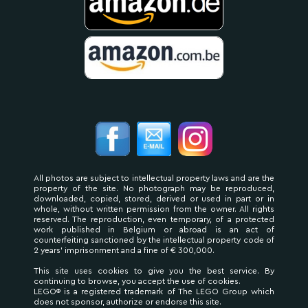
All photos are subject to intellectual property laws and are the
property of the site. No photograph may be reproduced,
downloaded, copied, stored, derived or used in part or in
whole, without written permission from the owner. All rights
reserved. The reproduction, even temporary, of a protected
work published in Belgium or abroad is an act of
counterfeiting sanctioned by the intellectual property code of
2 years' imprisonment and a fine of € 300,000.
This site uses cookies to give you the best service. By
continuing to browse, you accept the use of cookies.
LEGO® is a registered trademark of The LEGO Group which
does not sponsor, authorize or endorse this site.