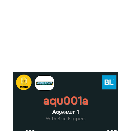
aqu001a
Aquanaut 1
With Blue Flippers