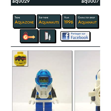
aqu029
aqu007
Theme
Sub-theme
Year
Character group
Aquazone
Aquanauts
1996
Aquanaut