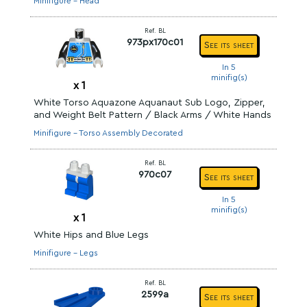
Minifigure - Head
Ref. BL
973px170c01
See its sheet
In 5
minifig(s)
x
1
White Torso Aquazone Aquanaut Sub Logo, Zipper,
and Weight Belt Pattern / Black Arms / White Hands
Minifigure - Torso Assembly Decorated
Ref. BL
970c07
See its sheet
In 5
minifig(s)
x
1
White Hips and Blue Legs
Minifigure - Legs
Ref. BL
2599a
See its sheet