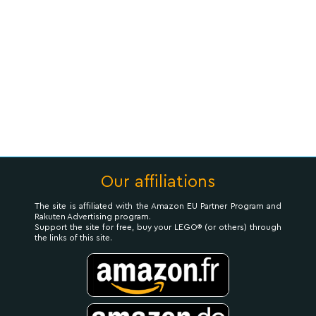
Our affiliations
The site is affiliated with the Amazon EU Partner Program and
Rakuten Advertising program.
Support the site for free, buy your LEGO® (or others) through
the links of this site.