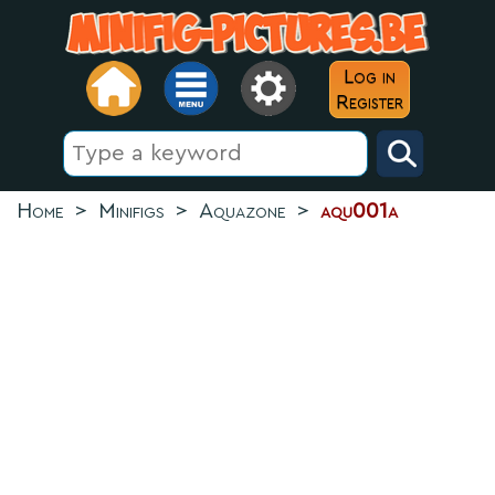
Log in
Register
Home
>
Minifigs
>
Aquazone
>
aqu001a