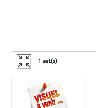
1 set(s)