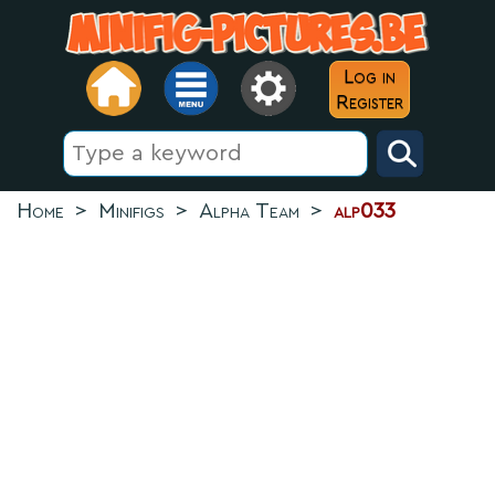
Log in
Register
Home
>
Minifigs
>
Alpha Team
>
alp033