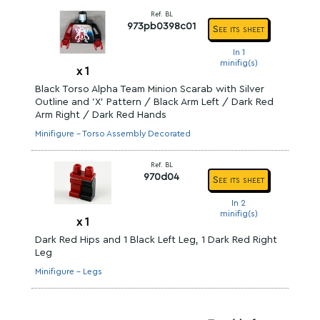
Ref. BL
973pb0398c01
See its sheet
In 1
minifig(s)
x
1
Black Torso Alpha Team Minion Scarab with Silver
Outline and 'X' Pattern / Black Arm Left / Dark Red
Arm Right / Dark Red Hands
Minifigure - Torso Assembly Decorated
Ref. BL
970d04
See its sheet
In 2
minifig(s)
x
1
Dark Red Hips and 1 Black Left Leg, 1 Dark Red Right
Leg
Minifigure - Legs