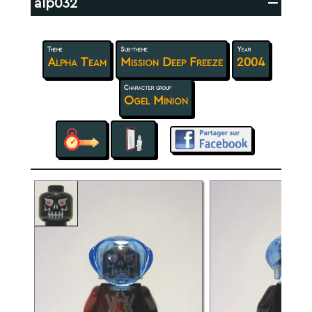
alp032
---
Theme
Sub-theme
Year
Alpha Team
Mission Deep Freeze
2004
Character group
Ogel Minion