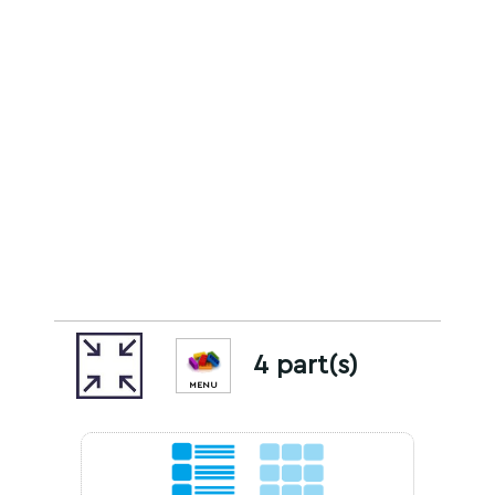
4 part(s)
MENU