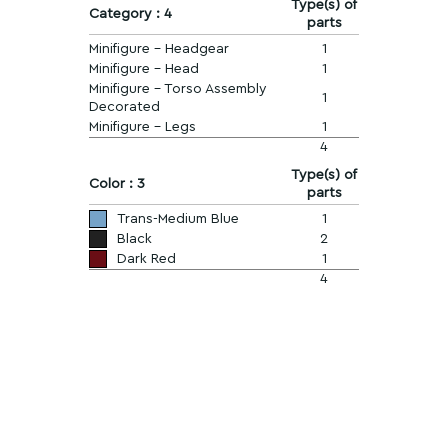
Type(s) of
Category : 4
parts
Minifigure - Headgear
1
Minifigure - Head
1
Minifigure - Torso Assembly
1
Decorated
Minifigure - Legs
1
4
Type(s) of
Color : 3
parts
Trans-Medium Blue
1
Black
2
Dark Red
1
4