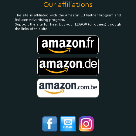
Our affiliations
The site is affiliated with the Amazon EU Partner Program and
Rakuten Advertising program.
Support the site for free, buy your LEGO® (or others) through
the links of this site.