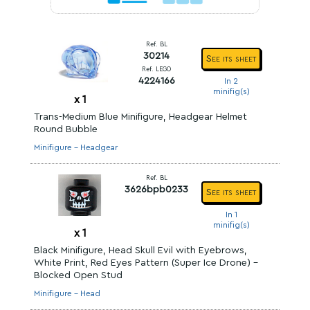
Ref. BL
30214
See its sheet
Ref. LEGO
4224166
In 2
minifig(s)
x
1
Trans-Medium Blue Minifigure, Headgear Helmet
Round Bubble
Minifigure - Headgear
Ref. BL
3626bpb0233
See its sheet
In 1
minifig(s)
x
1
Black Minifigure, Head Skull Evil with Eyebrows,
White Print, Red Eyes Pattern (Super Ice Drone) -
Blocked Open Stud
Minifigure - Head