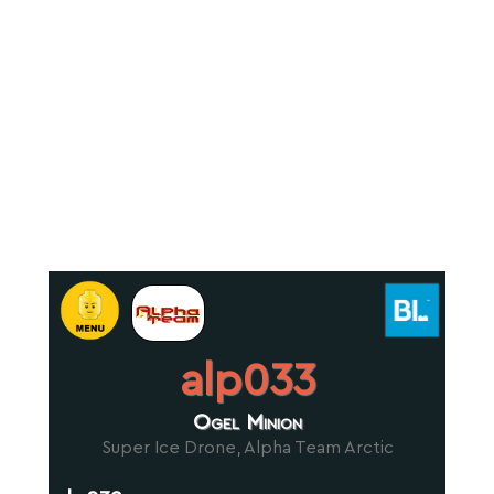
alp033
Ogel Minion
Super Ice Drone, Alpha Team Arctic