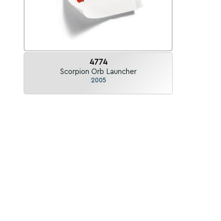
4774
Scorpion Orb Launcher
2005