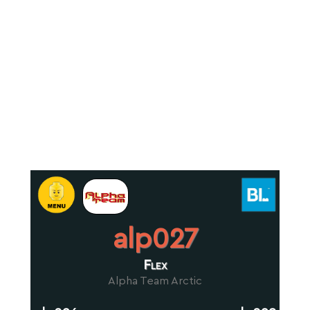
alp027
Flex
Alpha Team Arctic