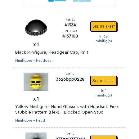
Ref. BL
41334
See its sheet
Ref. LEGO
4157108
In 68
minifig(s)
x
1
Black Minifigure, Headgear Cap, Knit
Minifigure - Headgear
Ref. BL
3626bpb0228
See its sheet
In 1
minifig(s)
x
1
Yellow Minifigure, Head Glasses with Headset, Fine
Stubble Pattern (Flex) - Blocked Open Stud
Minifigure - Head
Ref. BL