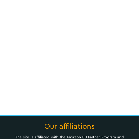
Our affiliations
The site is affiliated with the Amazon EU Partner Program and