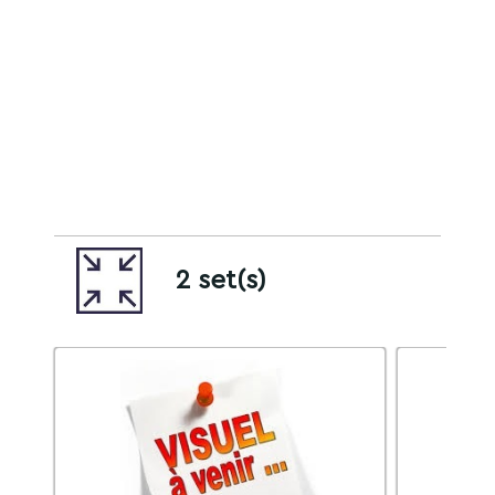
2 set(s)