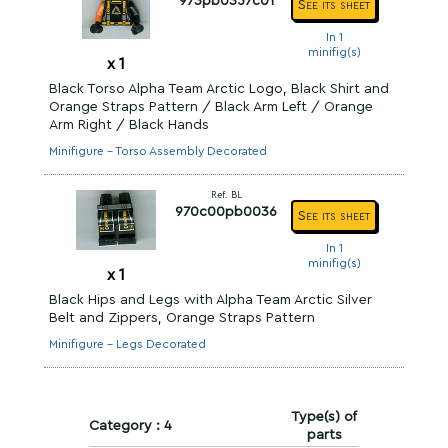
973pb0357c01
See its sheet
In 1
minifig(s)
x
1
Black Torso Alpha Team Arctic Logo, Black Shirt and
Orange Straps Pattern / Black Arm Left / Orange
Arm Right / Black Hands
Minifigure - Torso Assembly Decorated
Ref. BL
970c00pb0036
See its sheet
In 1
minifig(s)
x
1
Black Hips and Legs with Alpha Team Arctic Silver
Belt and Zippers, Orange Straps Pattern
Minifigure - Legs Decorated
Type(s) of
Category : 4
parts