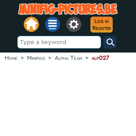
Log in
Register
Home
>
Minifigs
>
Alpha Team
>
alp027