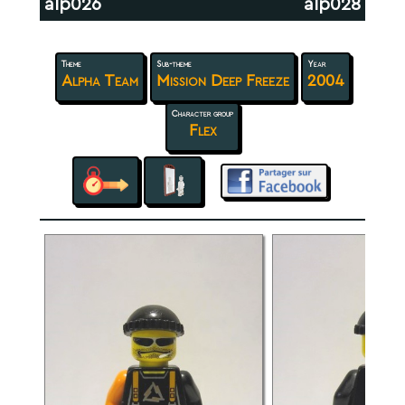
alp026
alp028
Theme
Sub-theme
Year
Alpha Team
Mission Deep Freeze
2004
Character group
Flex