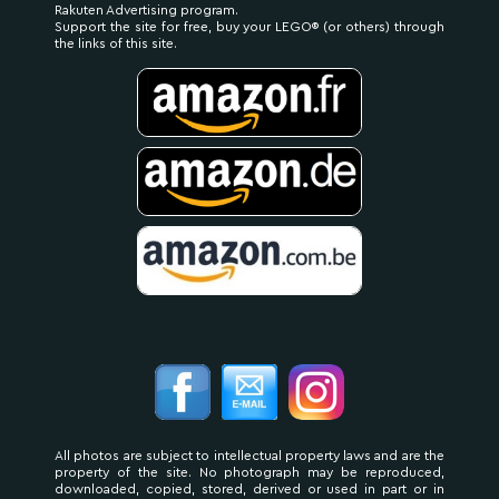
Rakuten Advertising program.
Support the site for free, buy your LEGO® (or others) through
the links of this site.
All photos are subject to intellectual property laws and are the
property of the site. No photograph may be reproduced,
downloaded, copied, stored, derived or used in part or in