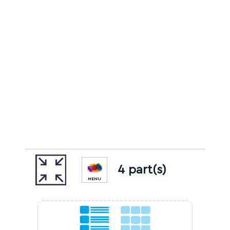
4 part(s)
MENU