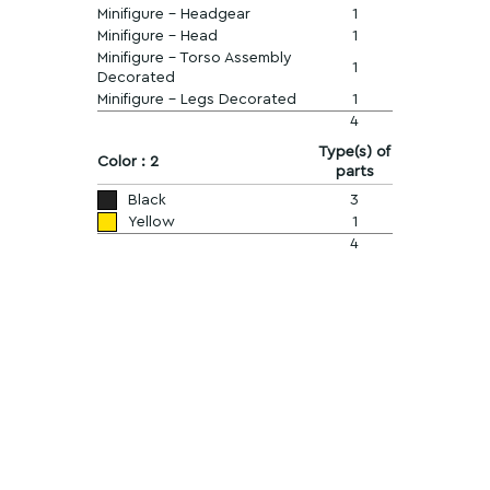
Minifigure - Headgear
1
Minifigure - Head
1
Minifigure - Torso Assembly
1
Decorated
Minifigure - Legs Decorated
1
4
Type(s) of
Color : 2
parts
Black
3
Yellow
1
4