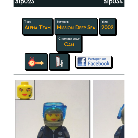
alp023
alp034
Theme
Sub-theme
Year
Alpha Team
Mission Deep Sea
2002
Character group
Cam