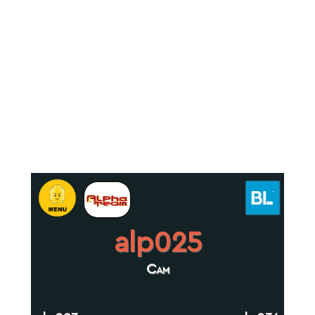
alp025
Cam
.