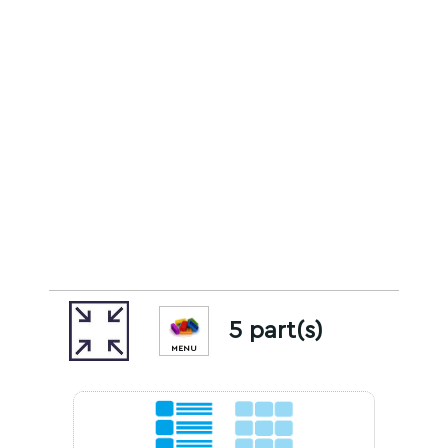
5 part(s)
MENU