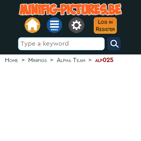
Log in
Register
Home
>
Minifigs
>
Alpha Team
>
alp025