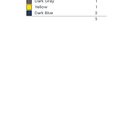
Dark Gray
1
Yellow
1
Dark Blue
2
5