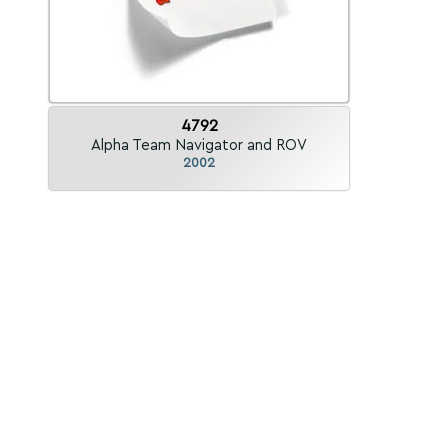
4792
Alpha Team Navigator and ROV
2002