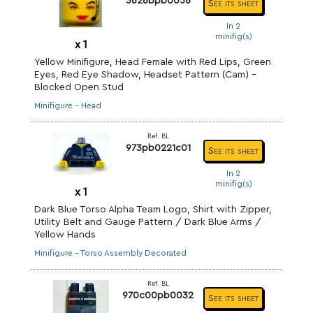
3626bpb0056
See its sheet
In 2
minifig(s)
x
1
Yellow Minifigure, Head Female with Red Lips, Green
Eyes, Red Eye Shadow, Headset Pattern (Cam) -
Blocked Open Stud
Minifigure - Head
Ref. BL
973pb0221c01
See its sheet
In 2
minifig(s)
x
1
Dark Blue Torso Alpha Team Logo, Shirt with Zipper,
Utility Belt and Gauge Pattern / Dark Blue Arms /
Yellow Hands
Minifigure - Torso Assembly Decorated
Ref. BL
970c00pb0032
See its sheet