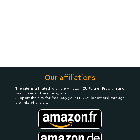
Our affiliations
The site is affiliated with the Amazon EU Partner Program and
Rakuten Advertising program.
Support the site for free, buy your LEGO® (or others) through
the links of this site.