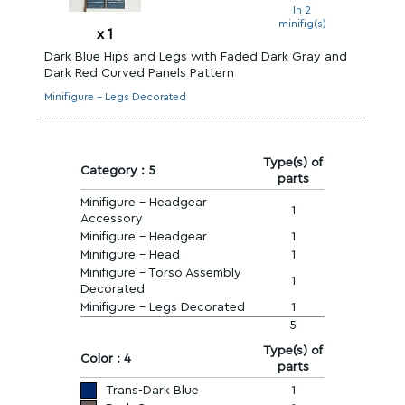
In 2
minifig(s)
x
1
Dark Blue Hips and Legs with Faded Dark Gray and
Dark Red Curved Panels Pattern
Minifigure - Legs Decorated
Type(s) of
Category : 5
parts
Minifigure - Headgear
1
Accessory
Minifigure - Headgear
1
Minifigure - Head
1
Minifigure - Torso Assembly
1
Decorated
Minifigure - Legs Decorated
1
5
Type(s) of
Color : 4
parts
Trans-Dark Blue
1