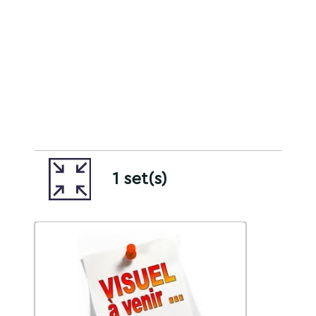
1 set(s)