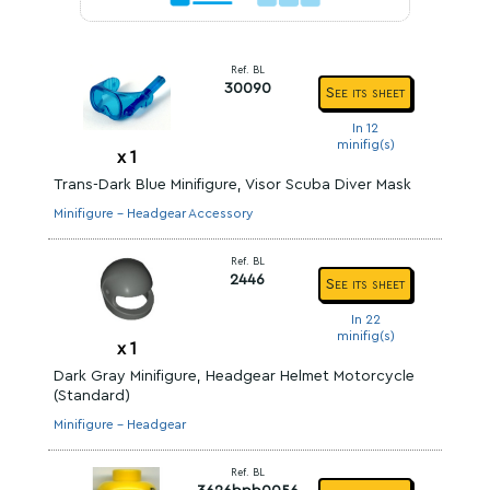
Ref. BL
30090
See its sheet
In 12
minifig(s)
x
1
Trans-Dark Blue Minifigure, Visor Scuba Diver Mask
Minifigure - Headgear Accessory
Ref. BL
2446
See its sheet
In 22
minifig(s)
x
1
Dark Gray Minifigure, Headgear Helmet Motorcycle
(Standard)
Minifigure - Headgear
Ref. BL