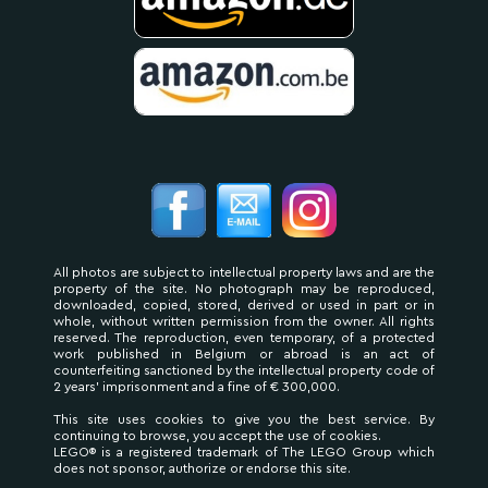
All photos are subject to intellectual property laws and are the
property of the site. No photograph may be reproduced,
downloaded, copied, stored, derived or used in part or in
whole, without written permission from the owner. All rights
reserved. The reproduction, even temporary, of a protected
work published in Belgium or abroad is an act of
counterfeiting sanctioned by the intellectual property code of
2 years' imprisonment and a fine of € 300,000.
This site uses cookies to give you the best service. By
continuing to browse, you accept the use of cookies.
LEGO® is a registered trademark of The LEGO Group which
does not sponsor, authorize or endorse this site.