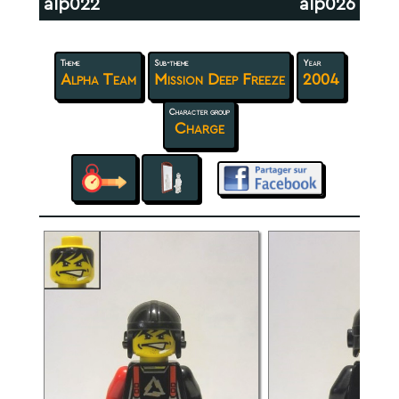
alp022
alp026
Theme
Sub-theme
Year
Alpha Team
Mission Deep Freeze
2004
Character group
Charge