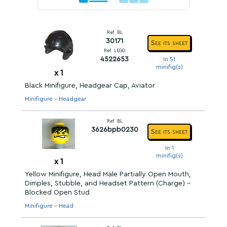
Ref. BL
30171
See its sheet
Ref. LEGO
4522653
In 51
minifig(s)
x
1
Black Minifigure, Headgear Cap, Aviator
Minifigure - Headgear
Ref. BL
3626bpb0230
See its sheet
In 1
minifig(s)
x
1
Yellow Minifigure, Head Male Partially Open Mouth,
Dimples, Stubble, and Headset Pattern (Charge) -
Blocked Open Stud
Minifigure - Head