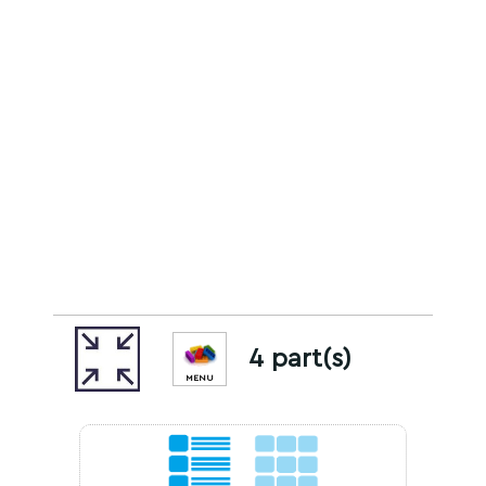
4 part(s)
MENU