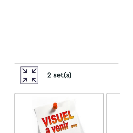
2 set(s)