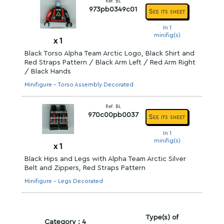
Ref. BL
973pb0349c01
See its sheet
In 1
minifig(s)
x
1
Black Torso Alpha Team Arctic Logo, Black Shirt and
Red Straps Pattern / Black Arm Left / Red Arm Right
/ Black Hands
Minifigure - Torso Assembly Decorated
Ref. BL
970c00pb0037
See its sheet
In 1
minifig(s)
x
1
Black Hips and Legs with Alpha Team Arctic Silver
Belt and Zippers, Red Straps Pattern
Minifigure - Legs Decorated
Type(s) of
Category : 4