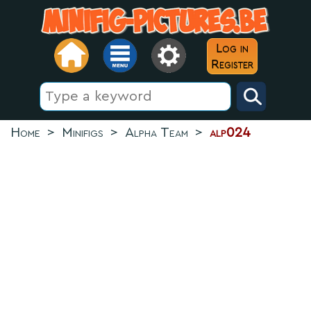
Log in
Register
Home
>
Minifigs
>
Alpha Team
>
alp024