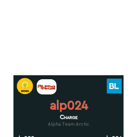
alp024
Charge
Alpha Team Arctic