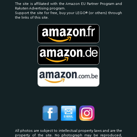
The site is affiliated with the Amazon EU Partner Program and
Rakuten Advertising program.
Support the site for free, buy your LEGO® (or others) through
the links of this site.
All photos are subject to intellectual property laws and are the
property of the site. No photograph may be reproduced,