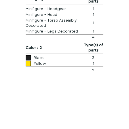
parts
Minifigure - Headgear
1
Minifigure - Head
1
Minifigure - Torso Assembly
1
Decorated
Minifigure - Legs Decorated
1
4
Type(s) of
Color : 2
parts
Black
3
Yellow
1
4