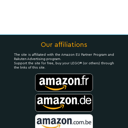
Our affiliations
The site is affiliated with the Amazon EU Partner Program and
Rakuten Advertising program.
Support the site for free, buy your LEGO® (or others) through
the links of this site.