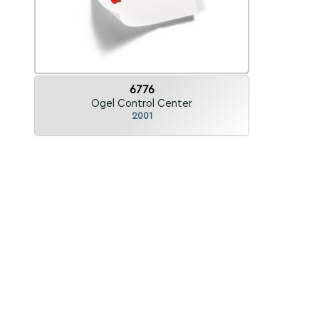
6776
Ogel Control Center
2001