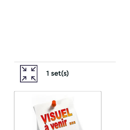
1 set(s)