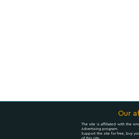
Our af
The site is affiliated with the 
Advertising program.
Support the site for free, buy yo
of this site.