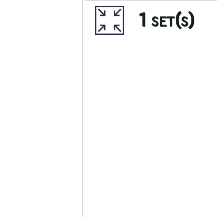
1 set(s)