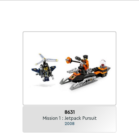
8631
Mission 1 : Jetpack Pursuit
2008