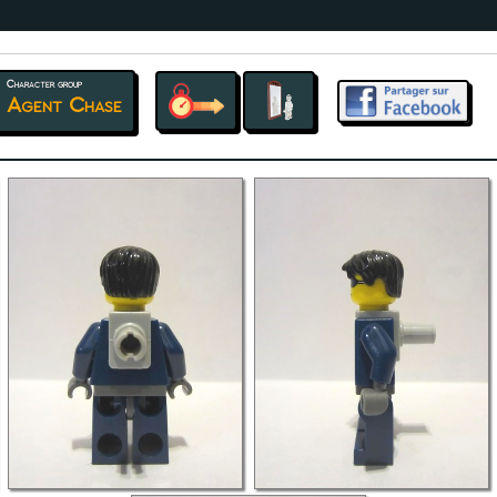
Character group
Agent Chase