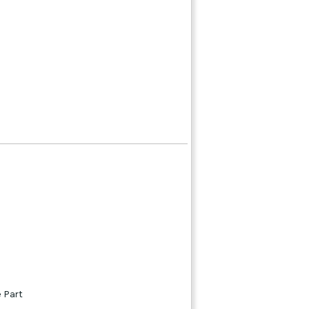
e Part