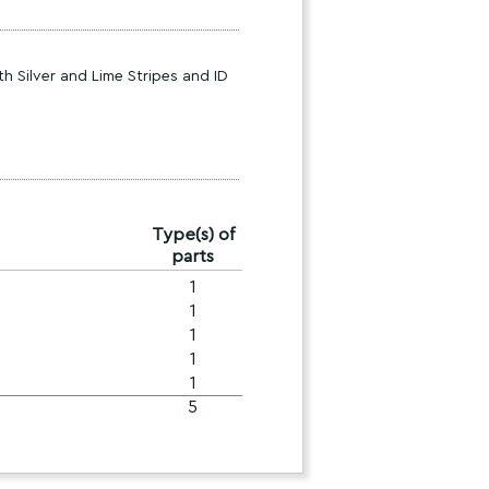
h Silver and Lime Stripes and ID
Type(s) of
parts
1
1
1
1
1
5