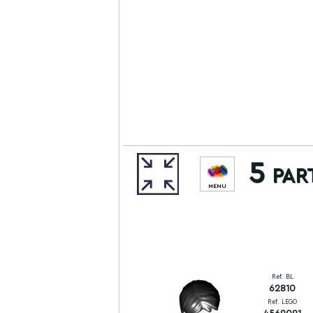
5 par
MENU
Ref. BL
62810
Ref. LEGO