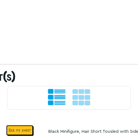
t(s)
See its sheet
Black Minifigure, Hair Short Tousled with Sid