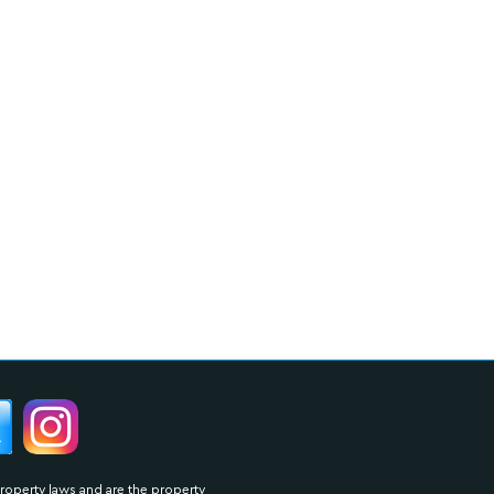
property laws and are the property