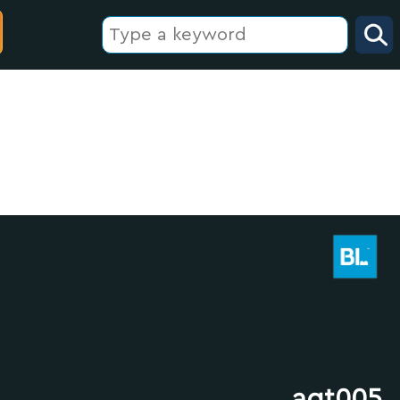
agt005