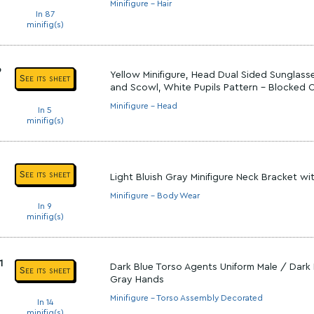
Minifigure - Hair
In 87
minifig(s)
9
Yellow Minifigure, Head Dual Sided Sunglas
See its sheet
and Scowl, White Pupils Pattern - Blocked
Minifigure - Head
In 5
minifig(s)
See its sheet
Light Bluish Gray Minifigure Neck Bracket wi
Minifigure - Body Wear
In 9
minifig(s)
1
Dark Blue Torso Agents Uniform Male / Dark 
See its sheet
Gray Hands
Minifigure - Torso Assembly Decorated
In 14
minifig(s)