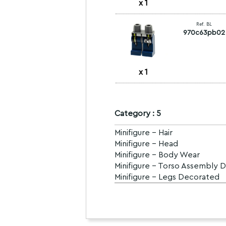
x
1
Ref. BL
970c63pb02
x
1
Category : 5
Minifigure - Hair
Minifigure - Head
Minifigure - Body Wear
Minifigure - Torso Assembly 
Minifigure - Legs Decorated