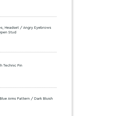
ses, Headset / Angry Eyebrows
 Open Stud
th Technic Pin
Blue Arms Pattern / Dark Bluish