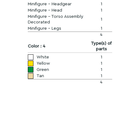
Minifigure - Headgear
1
Minifigure - Head
1
Minifigure - Torso Assembly
1
Decorated
Minifigure - Legs
1
4
Type(s) of
Color : 4
parts
White
1
Yellow
1
Green
1
Tan
1
4