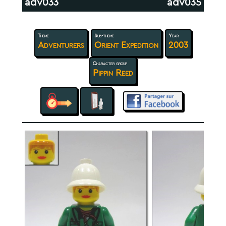
adv033
adv035
Theme
Sub-theme
Year
Adventurers
Orient Expedition
2003
Character group
Pippin Reed