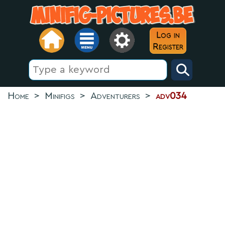
Log in
Register
Home
>
Minifigs
>
Adventurers
>
adv034