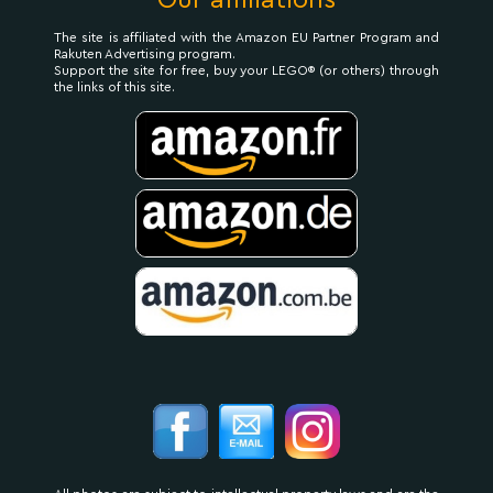
Our affiliations
The site is affiliated with the Amazon EU Partner Program and
Rakuten Advertising program.
Support the site for free, buy your LEGO® (or others) through
the links of this site.