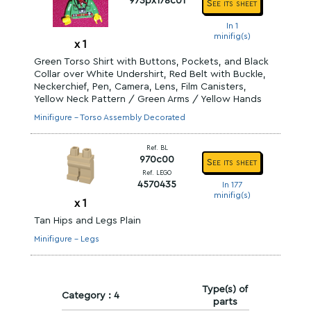
973px178c01
See its sheet
In 1
minifig(s)
x
1
Green Torso Shirt with Buttons, Pockets, and Black
Collar over White Undershirt, Red Belt with Buckle,
Neckerchief, Pen, Camera, Lens, Film Canisters,
Yellow Neck Pattern / Green Arms / Yellow Hands
Minifigure - Torso Assembly Decorated
Ref. BL
970c00
See its sheet
Ref. LEGO
4570435
In 177
minifig(s)
x
1
Tan Hips and Legs Plain
Minifigure - Legs
Type(s) of
Category : 4
parts