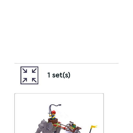
1 set(s)