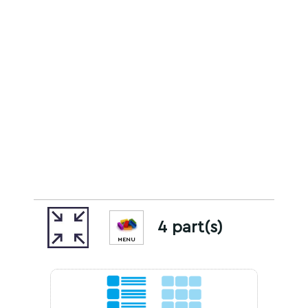
4 part(s)
MENU