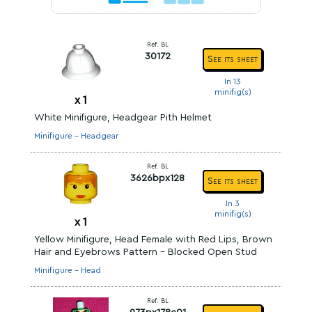
Ref. BL
30172
See its sheet
In 13
minifig(s)
x
1
White Minifigure, Headgear Pith Helmet
Minifigure - Headgear
Ref. BL
3626bpx128
See its sheet
In 3
minifig(s)
x
1
Yellow Minifigure, Head Female with Red Lips, Brown
Hair and Eyebrows Pattern - Blocked Open Stud
Minifigure - Head
Ref. BL