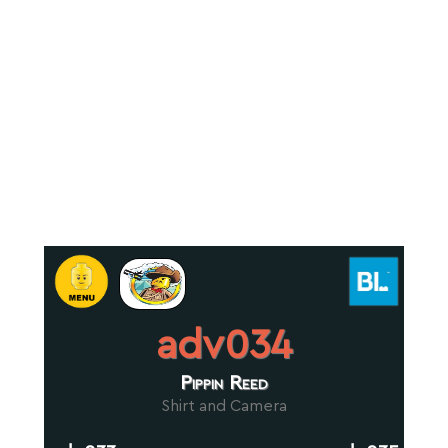
adv034
Pippin Reed
Shirt and Camera