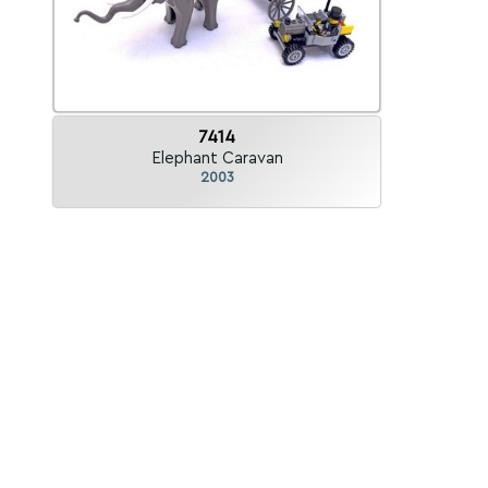
7414
Elephant Caravan
2003