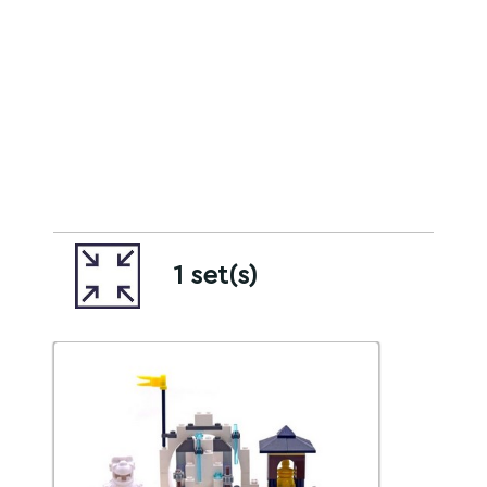
1 set(s)