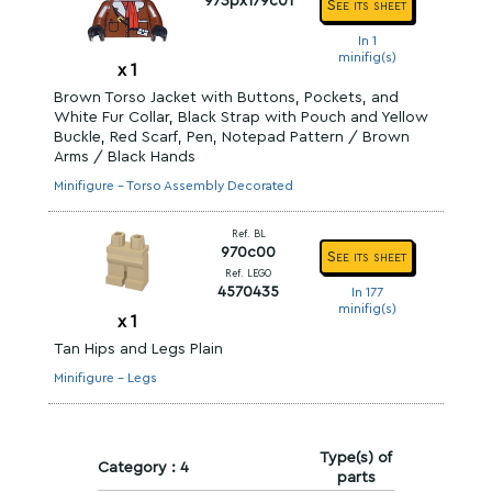
973px179c01
See its sheet
In 1
minifig(s)
x
1
Brown Torso Jacket with Buttons, Pockets, and
White Fur Collar, Black Strap with Pouch and Yellow
Buckle, Red Scarf, Pen, Notepad Pattern / Brown
Arms / Black Hands
Minifigure - Torso Assembly Decorated
Ref. BL
970c00
See its sheet
Ref. LEGO
4570435
In 177
minifig(s)
x
1
Tan Hips and Legs Plain
Minifigure - Legs
Type(s) of
Category : 4
parts