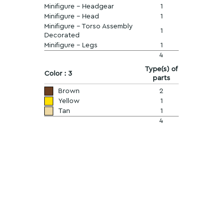
Minifigure - Headgear
1
Minifigure - Head
1
Minifigure - Torso Assembly
1
Decorated
Minifigure - Legs
1
4
Type(s) of
Color : 3
parts
Brown
2
Yellow
1
Tan
1
4