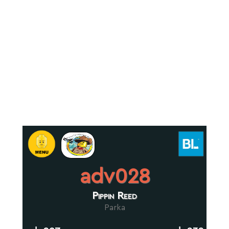
adv028
Pippin Reed
Parka