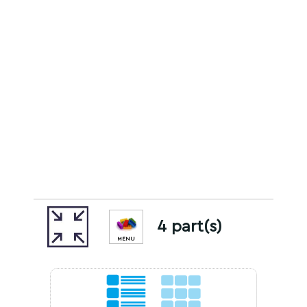
4 part(s)
MENU