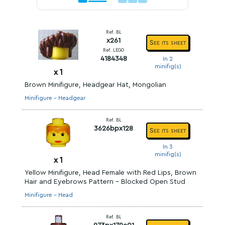
Ref. BL
x261
See its sheet
Ref. LEGO
4184348
In 2
minifig(s)
x
1
Brown Minifigure, Headgear Hat, Mongolian
Minifigure - Headgear
Ref. BL
3626bpx128
See its sheet
In 3
minifig(s)
x
1
Yellow Minifigure, Head Female with Red Lips, Brown
Hair and Eyebrows Pattern - Blocked Open Stud
Minifigure - Head
Ref. BL