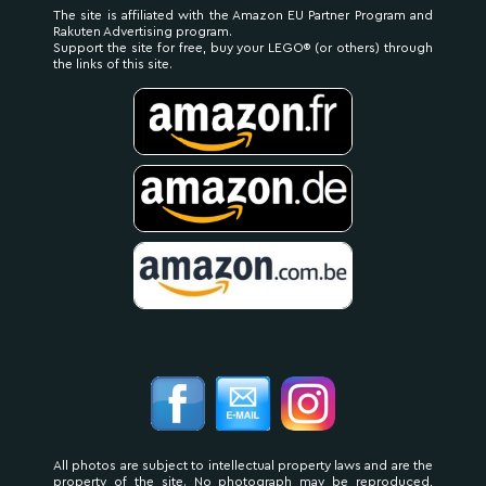
The site is affiliated with the Amazon EU Partner Program and
Rakuten Advertising program.
Support the site for free, buy your LEGO® (or others) through
the links of this site.
All photos are subject to intellectual property laws and are the
property of the site. No photograph may be reproduced,