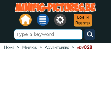
Log in
Register
Home
>
Minifigs
>
Adventurers
>
adv028