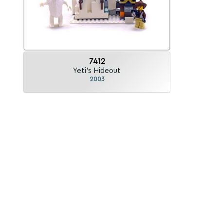
7412
Yeti's Hideout
2003