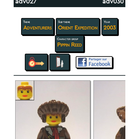
adv027
adv030
Theme
Sub-theme
Year
Adventurers
Orient Expedition
2003
Character group
Pippin Reed