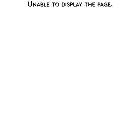
Unable to display the page.