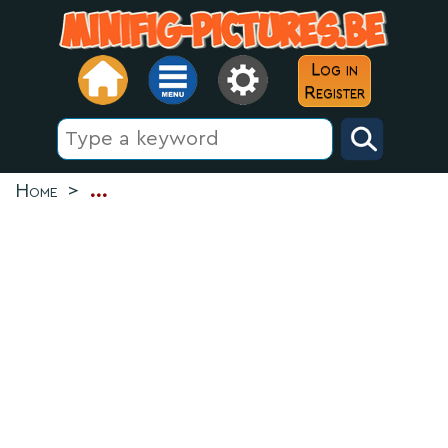
Log in
Register
Home
>
...