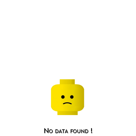
No data found !