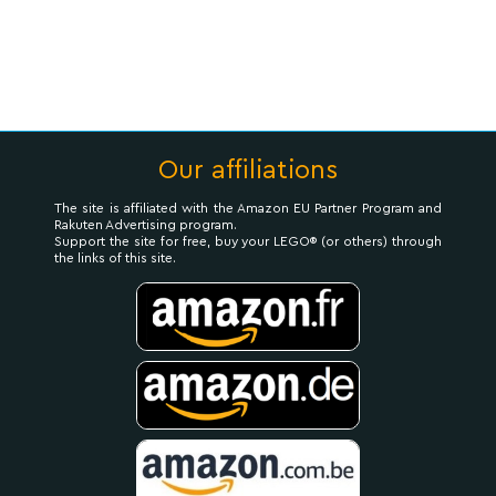
Our affiliations
The site is affiliated with the Amazon EU Partner Program and
Rakuten Advertising program.
Support the site for free, buy your LEGO® (or others) through
the links of this site.