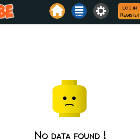
Log in
Register
No data found !