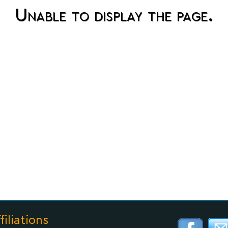
Unable to display the page.
filiations