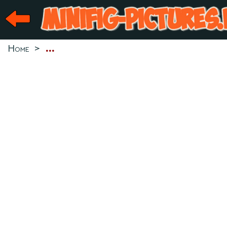
Home
>
...