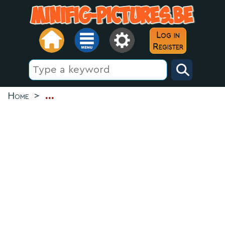
Log in
Register
Home
>
...