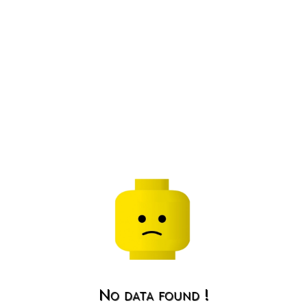
No data found !