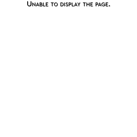
Unable to display the page.