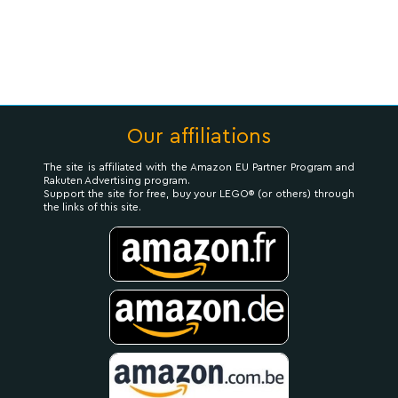
Our affiliations
The site is affiliated with the Amazon EU Partner Program and
Rakuten Advertising program.
Support the site for free, buy your LEGO® (or others) through
the links of this site.