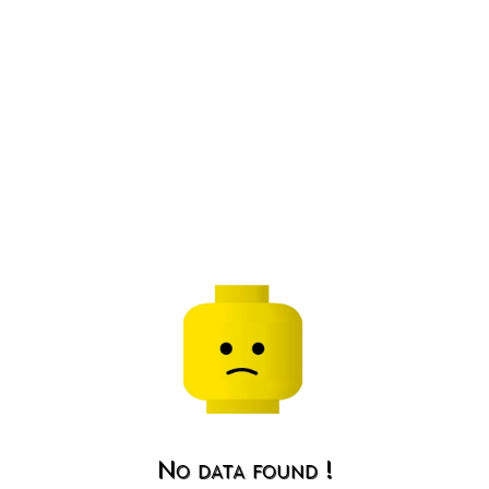
No data found !