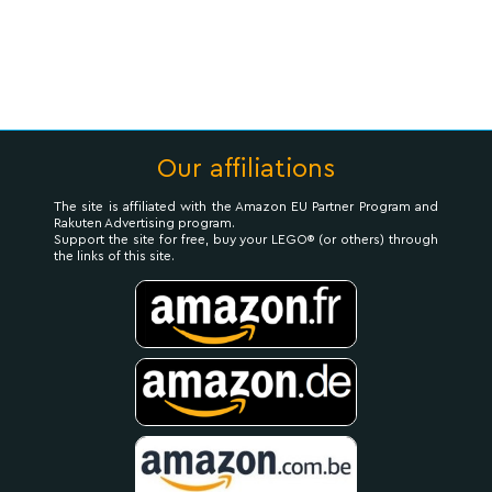
Our affiliations
The site is affiliated with the Amazon EU Partner Program and
Rakuten Advertising program.
Support the site for free, buy your LEGO® (or others) through
the links of this site.