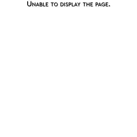
Unable to display the page.