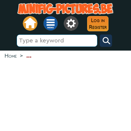
Log in
Register
Home
>
...