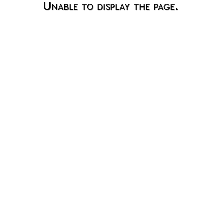
Unable to display the page.