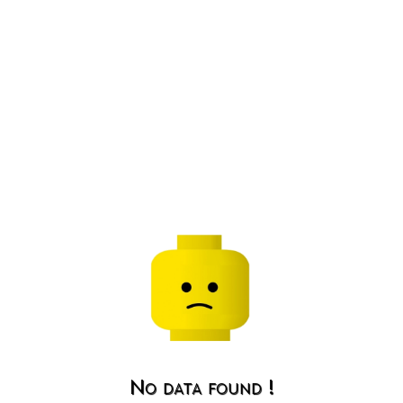
No data found !