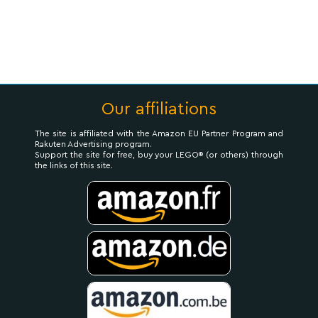
Our affiliations
The site is affiliated with the Amazon EU Partner Program and
Rakuten Advertising program.
Support the site for free, buy your LEGO® (or others) through
the links of this site.