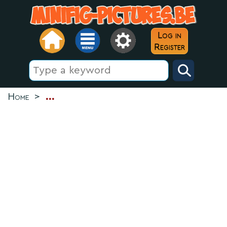
Log in
Register
Home
>
...