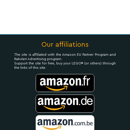
Our affiliations
The site is affiliated with the Amazon EU Partner Program and
Rakuten Advertising program.
Support the site for free, buy your LEGO® (or others) through
the links of this site.