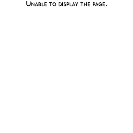
Unable to display the page.