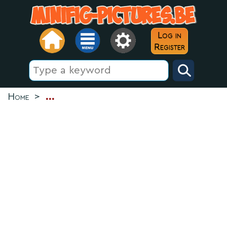
Log in
Register
Home
>
...