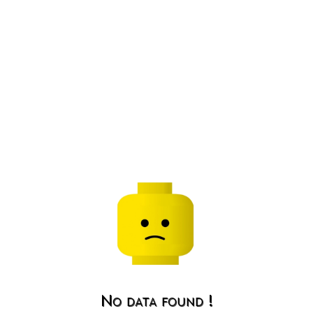
No data found !