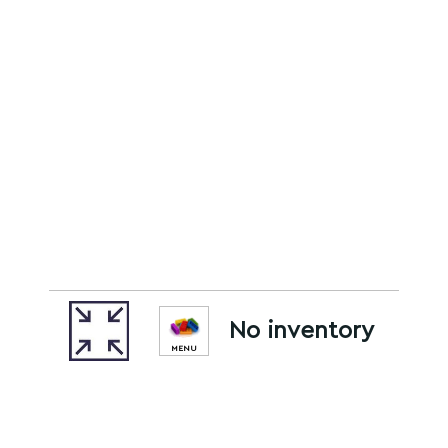
No inventory
MENU