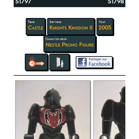
51797
51798
Theme
Sub-theme
Year
Castle
Knights Kingdom II
2005
Character group
Nestle Promo Figure