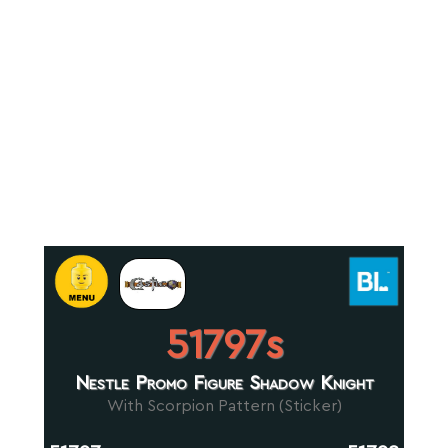
51797s
Nestle Promo Figure Shadow Knight
With Scorpion Pattern (Sticker)