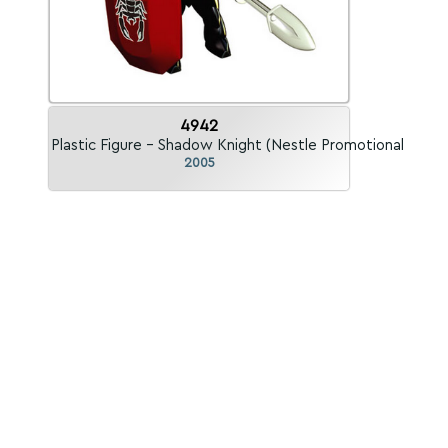
4942
Plastic Figure - Shadow Knight (Nestle Promotional)
2005