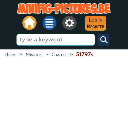
Log in
Register
Home
>
Minifigs
>
Castle
>
51797s