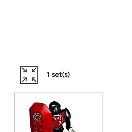
1 set(s)