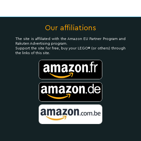
Our affiliations
The site is affiliated with the Amazon EU Partner Program and
Rakuten Advertising program.
Support the site for free, buy your LEGO® (or others) through
the links of this site.