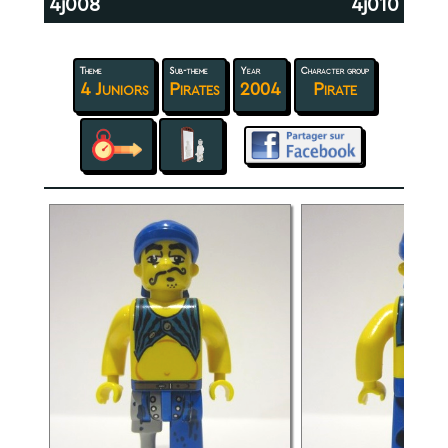
4j008
4j010
Theme
Sub-theme
Year
Character group
4 Juniors
Pirates
2004
Pirate