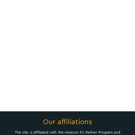
Our affiliations
The site is affiliated with the Amazon EU Partner Program and