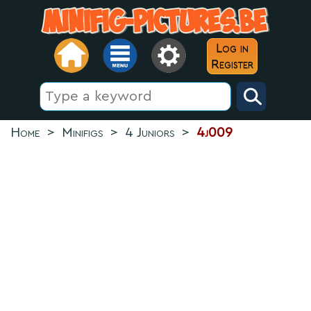
Log in
Register
Home
>
Minifigs
>
4 Juniors
>
4j009