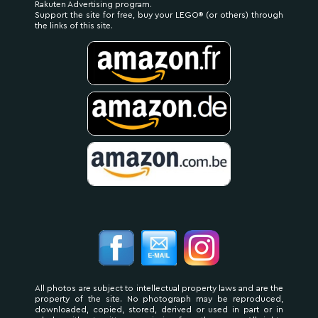
Rakuten Advertising program.
Support the site for free, buy your LEGO® (or others) through
the links of this site.
All photos are subject to intellectual property laws and are the
property of the site. No photograph may be reproduced,
downloaded, copied, stored, derived or used in part or in