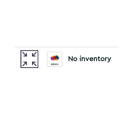
No inventory
MENU