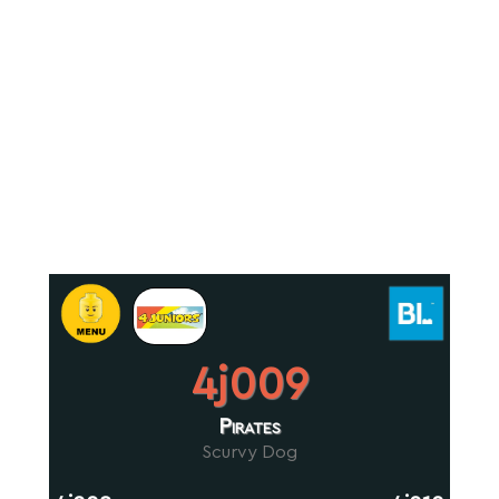
4j009
Pirates
Scurvy Dog