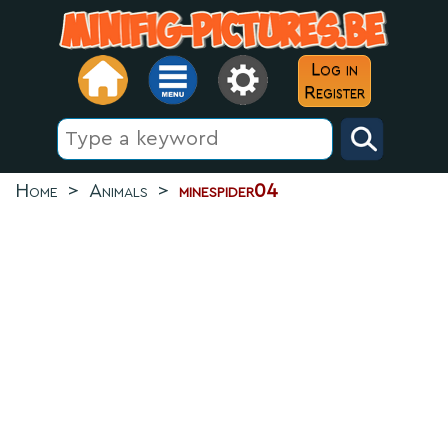
Log in
Register
Home
>
Animals
>
minespider04