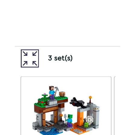
3 set(s)