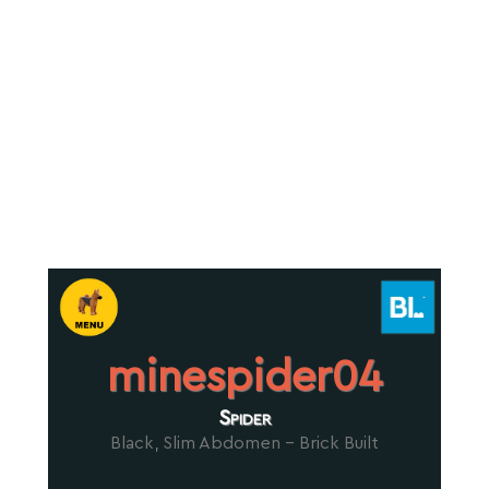
minespider04
Spider
Black, Slim Abdomen - Brick Built