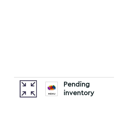
Pending
inventory
MENU