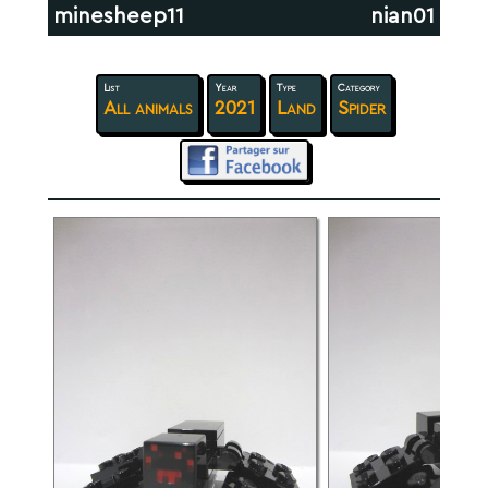
minesheep11
nian01
List
Year
Type
Category
All animals
2021
Land
Spider