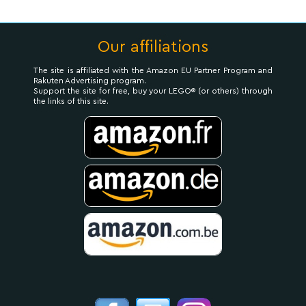
Our affiliations
The site is affiliated with the Amazon EU Partner Program and
Rakuten Advertising program.
Support the site for free, buy your LEGO® (or others) through
the links of this site.