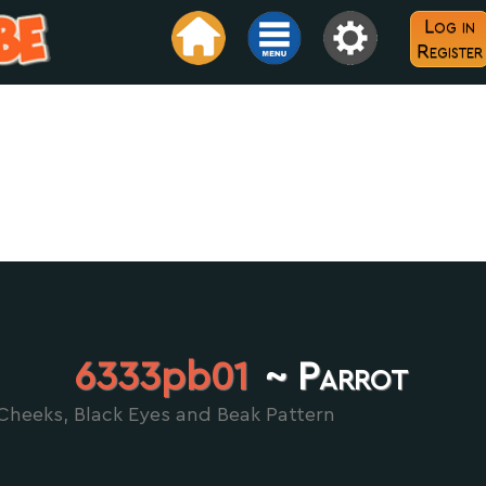
Log in
Register
6333pb01
~ Parrot
Cheeks, Black Eyes and Beak Pattern