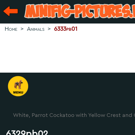
Home
>
Animals
>
6333pb01
White, Parrot Cockatoo with Yellow Crest and 
6329pb02