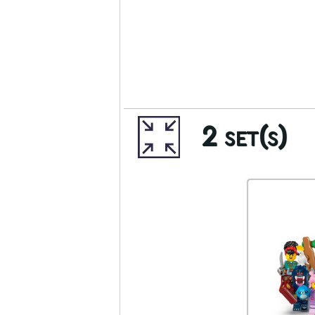
2 set(s)