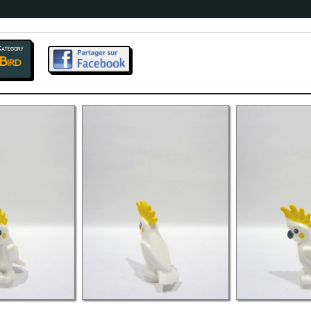
ategory
Bird