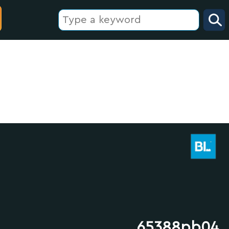
65388pb04