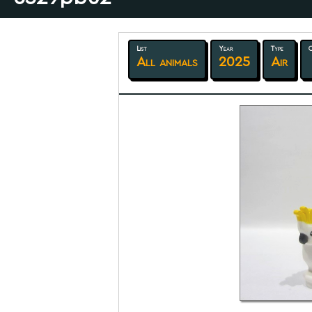
List
Year
Type
C
All animals
2025
Air