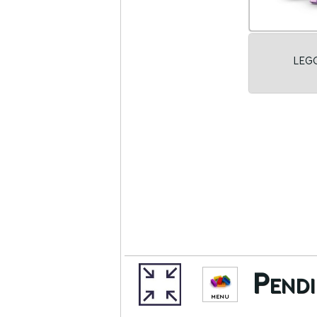
LEGO
Pendi
MENU