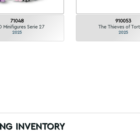
71048
910053
 Minifigures Serie 27
The Thieves of Tor
2025
2025
ng inventory