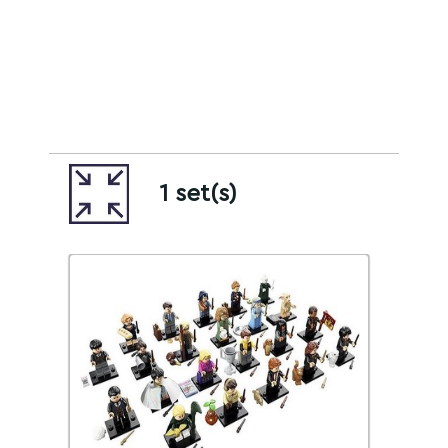
1 set(s)