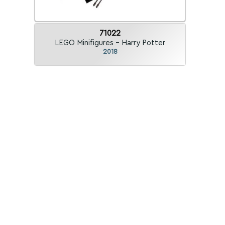
71022
LEGO Minifigures - Harry Potter
2018