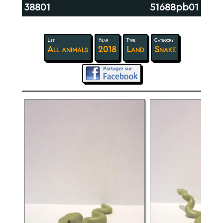
38801
51688pb01
List
Year
Type
Category
All animals
2018
Land
Snake