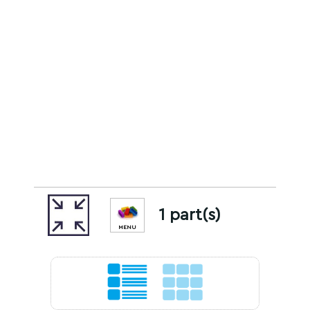
1 part(s)
MENU