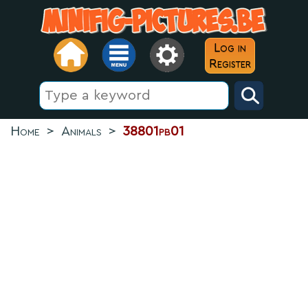
Log in
Register
Home
>
Animals
>
38801pb01