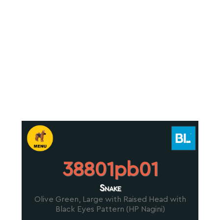
38801pb01
Snake
Olive Green, Large with Raised Head with
Black Eyes Pattern (HP Nagini)