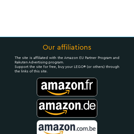
Our affiliations
The site is affiliated with the Amazon EU Partner Program and
Rakuten Advertising program.
Support the site for free, buy your LEGO® (or others) through
the links of this site.