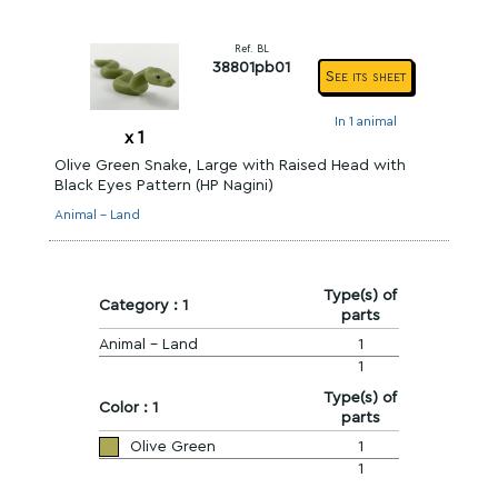
Ref. BL
38801pb01
See its sheet
In 1 animal
x
1
Olive Green Snake, Large with Raised Head with
Black Eyes Pattern (HP Nagini)
Animal - Land
Type(s) of
Category : 1
parts
Animal - Land
1
1
Type(s) of
Color : 1
parts
Olive Green
1
1