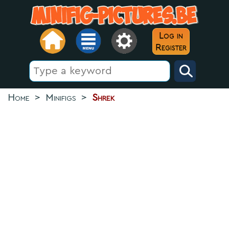
Log in
Register
Home
>
Minifigs
>
Shrek