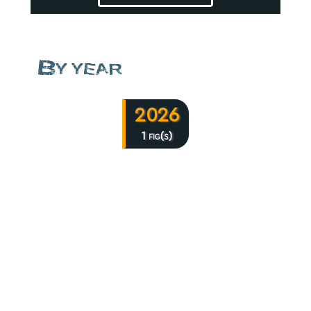
By year
2026
1 fig(s)