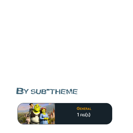
By sub-theme
General
1 fig(s)