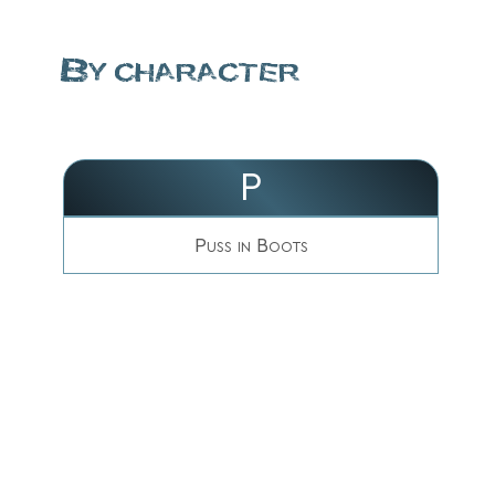
By character
P
Puss in Boots