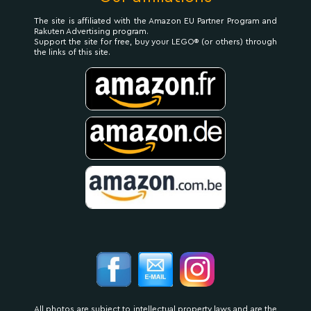
The site is affiliated with the Amazon EU Partner Program and
Rakuten Advertising program.
Support the site for free, buy your LEGO® (or others) through
the links of this site.
All photos are subject to intellectual property laws and are the