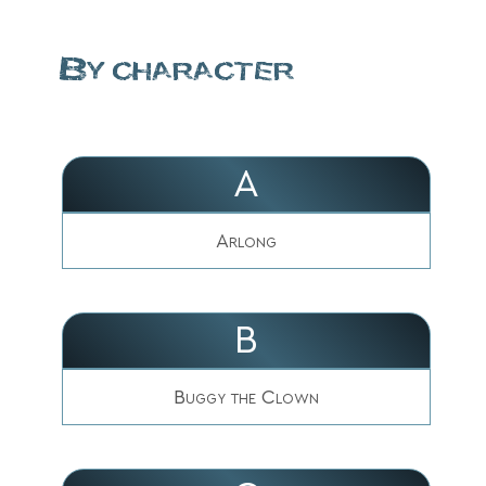
By character
A
Arlong
B
Buggy the Clown