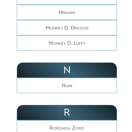
Mihawk
Monkey D. Dragon
Monkey D. Luffy
N
Nami
R
Roronoa Zoro