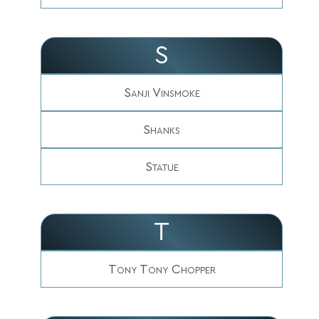
S
Sanji Vinsmoke
Shanks
Statue
T
Tony Tony Chopper