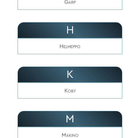
Garp
H
Helmeppo
K
Koby
M
Makino