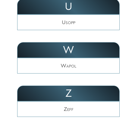
U
Usopp
W
Wapol
Z
Zeff