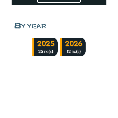
By year
2025
2026
25 fig(s)
12 fig(s)