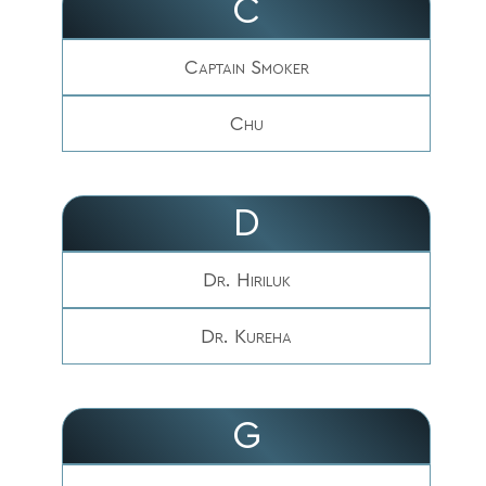
C
Captain Smoker
Chu
D
Dr. Hiriluk
Dr. Kureha
G