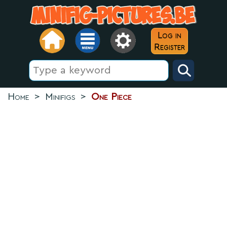
Log in
Register
Home
>
Minifigs
>
One Piece