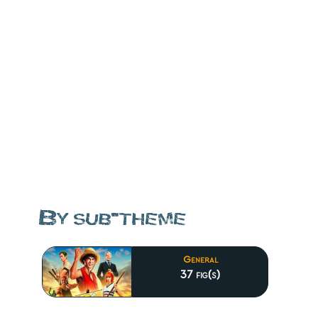
By sub-theme
General
37 fig(s)