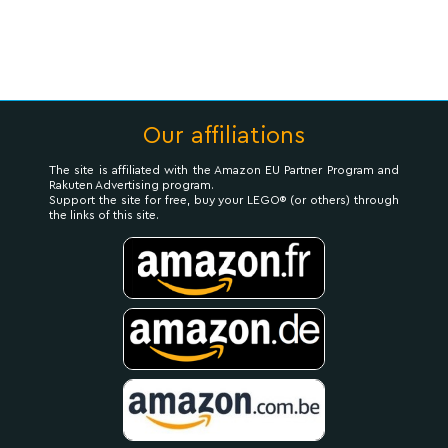
Our affiliations
The site is affiliated with the Amazon EU Partner Program and
Rakuten Advertising program.
Support the site for free, buy your LEGO® (or others) through
the links of this site.