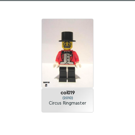
col019
(2010)
Circus Ringmaster