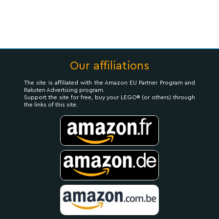
Our affiliations
The site is affiliated with the Amazon EU Partner Program and
Rakuten Advertising program.
Support the site for free, buy your LEGO® (or others) through
the links of this site.