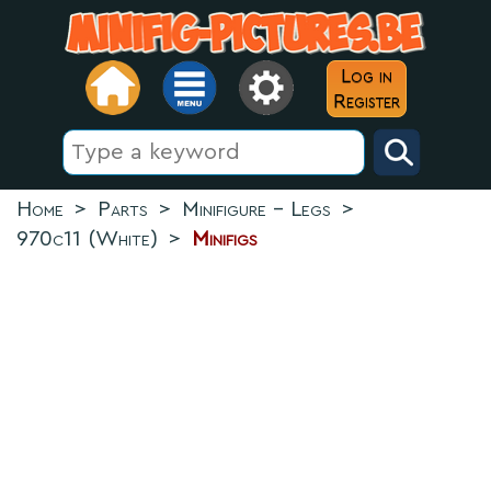
Log in
Register
Home
>
Parts
>
Minifigure - Legs
>
970c11 (White)
>
Minifigs