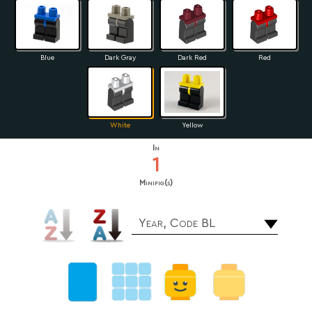
Blue
Dark Gray
Dark Red
Red
White
Yellow
In
1
Minifig(s)
Year, Code BL