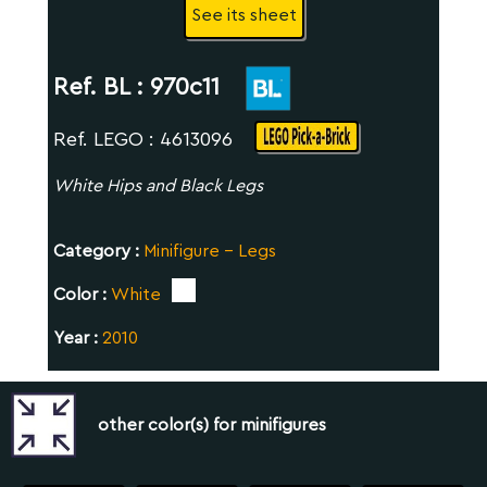
See its sheet
Ref. BL :
970c11
Ref. LEGO : 4613096
White Hips and Black Legs
Category :
Minifigure - Legs
Color :
White
Year :
2010
other color(s) for minifigures