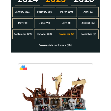
January (157)
February (17)
March (50)
April (9)
May (18)
June (99)
July (8)
August (69)
September (29)
October (23)
November (9)
December (2)
Release date not known (126)