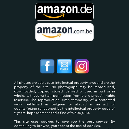
All photos are subject to intellectual property laws and are the
property of the site. No photograph may be reproduced,
downloaded, copied, stored, derived or used in part or in
whole, without written permission from the owner. All rights
reserved. The reproduction, even temporary, of a protected
work published in Belgium or abroad is an act of
counterfeiting sanctioned by the intellectual property code of
2 years' imprisonment and a fine of € 300,000.
This site uses cookies to give you the best service. By
continuing to browse, you accept the use of cookies.