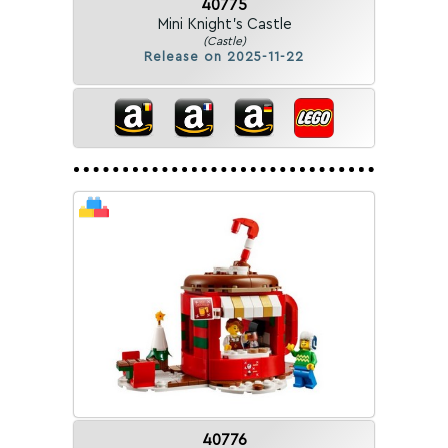
40775
Mini Knight's Castle
(Castle)
Release on 2025-11-22
40776