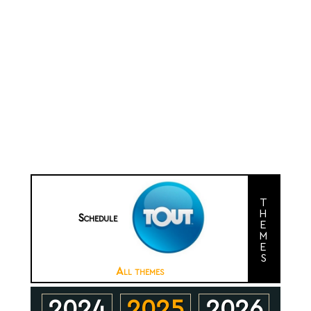
themes
Schedule
All themes
2024
2025
2026