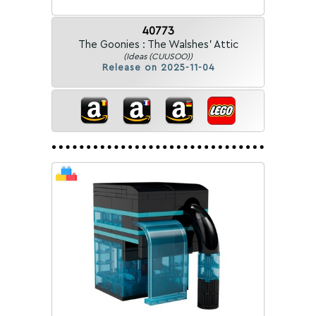
40773
The Goonies : The Walshes' Attic
(Ideas (CUUSOO))
Release on 2025-11-04