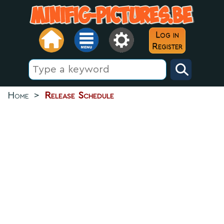
Log in
Register
Home
>
Release Schedule