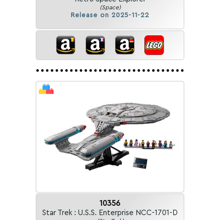
(Space)
Release on 2025-11-22
10356
Star Trek : U.S.S. Enterprise NCC-1701-D