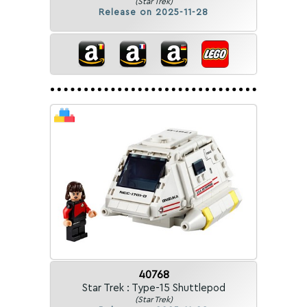
(Star Trek)
Release on 2025-11-28
40768
Star Trek : Type-15 Shuttlepod
(Star Trek)