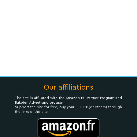
Our affiliations
The site is affiliated with the Amazon EU Partner Program and
Rakuten Advertising program.
Support the site for free, buy your LEGO® (or others) through
the links of this site.