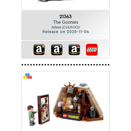
21363
The Goonies
(Ideas (CUUSOO))
Release on 2025-11-04