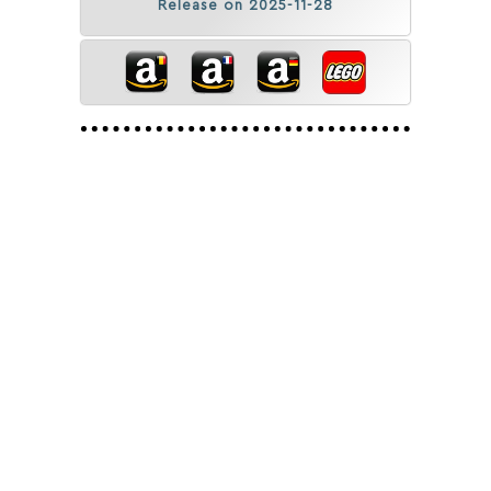
Release on 2025-11-28