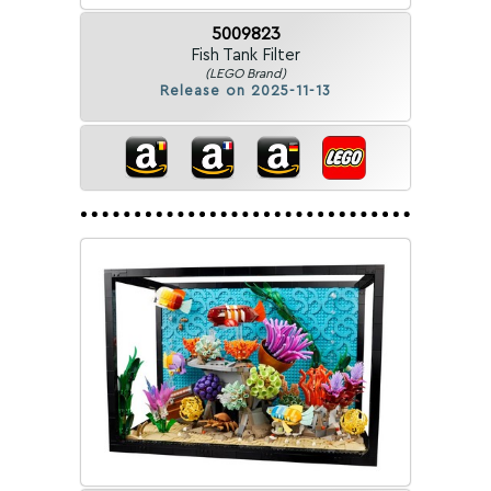
5009823
Fish Tank Filter
(LEGO Brand)
Release on 2025-11-13