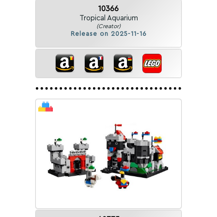
10366
Tropical Aquarium
(Creator)
Release on 2025-11-16