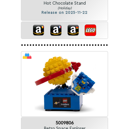
Hot Chocolate Stand
(Holiday)
Release on 2025-11-22
5009806
Retro Space Explorer